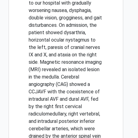
to our hospital with gradually
worsening nausea, dysphagia,
double vision, grogginess, and gait
disturbances. On admission, the
patient showed dysarthria,
horizontal ocular nystagmus to
the left, paresis of cranial nerves
IX and X, and ataxia on the right
side. Magnetic resonance imaging
(MRI) revealed an isolated lesion
in the medulla. Cerebral
angiography (CAG) showed a
CCJAVF with the coexistence of
intradural AVF and dural AVF, fed
by the right first cervical
radiculomedullary, right vertebral,
and intradural posterior inferior
cerebellar arteries, which were
drained by the anterior spinal vein