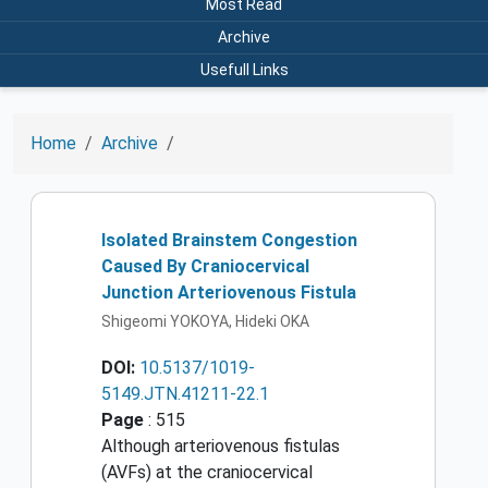
Most Read
Archive
Usefull Links
Home
Archive
Isolated Brainstem Congestion
Caused By Craniocervical
Junction Arteriovenous Fistula
Shigeomi YOKOYA, Hideki OKA
DOI:
10.5137/1019-
5149.JTN.41211-22.1
Page
: 515
Although arteriovenous fistulas
(AVFs) at the craniocervical