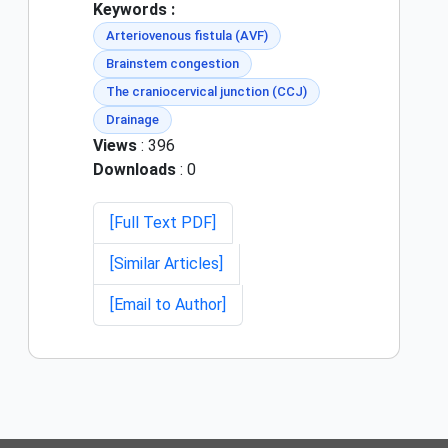
Keywords :
Arteriovenous fistula (AVF)
Brainstem congestion
The craniocervical junction (CCJ)
Drainage
Views
: 396
Downloads
: 0
[Full Text PDF]
[Similar Articles]
[Email to Author]