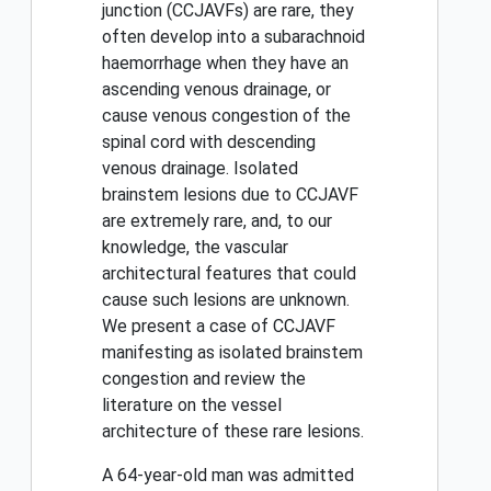
junction (CCJAVFs) are rare, they
often develop into a subarachnoid
haemorrhage when they have an
ascending venous drainage, or
cause venous congestion of the
spinal cord with descending
venous drainage. Isolated
brainstem lesions due to CCJAVF
are extremely rare, and, to our
knowledge, the vascular
architectural features that could
cause such lesions are unknown.
We present a case of CCJAVF
manifesting as isolated brainstem
congestion and review the
literature on the vessel
architecture of these rare lesions.
A 64-year-old man was admitted