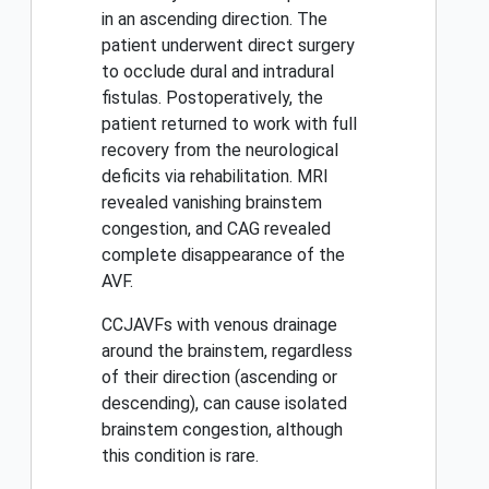
in an ascending direction. The
patient underwent direct surgery
to occlude dural and intradural
fistulas. Postoperatively, the
patient returned to work with full
recovery from the neurological
deficits via rehabilitation. MRI
revealed vanishing brainstem
congestion, and CAG revealed
complete disappearance of the
AVF.
CCJAVFs with venous drainage
around the brainstem, regardless
of their direction (ascending or
descending), can cause isolated
brainstem congestion, although
this condition is rare.