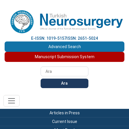
E-ISSN: 1019-5157
ISSN: 2651-5024
Advanced Search
Manuscript Submission System
Ara
Articles in Press
Current Issue