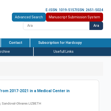
E-ISSN: 1019-5157
ISSN: 2651-5024
Advanced Search
Manuscript Submission System
Ara
Contact
Subscription for Hardcopy
rchive
Usefull Links
rom 2017-2021 in a Medical Center in
 Sandoval-Olivares LIZBETH