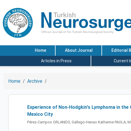
Home
About Journal
Editorial 
Articles in Press
Current 
Home
Archive
Experience of Non-Hodgkin's Lymphoma in the C
Mexico City
Pérez-Campos ORLANDO, Gallego-Henao Katherine PAOLA, M