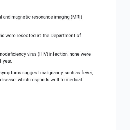
al and magnetic resonance imaging (MRI)
ions were resected at the Department of
odeficiency virus (HIV) infection; none were
 year.
e symptoms suggest malignancy, such as fever,
e disease, which responds well to medical