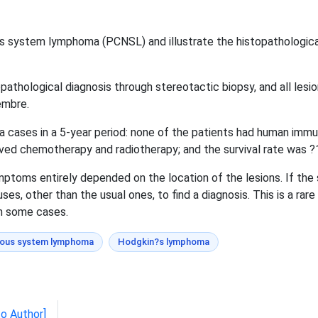
us system lymphoma (PCNSL) and illustrate the histopathologic
athological diagnosis through stereotactic biopsy, and all les
embre.
 cases in a 5-year period: none of the patients had human immun
eived chemotherapy and radiotherapy; and the survival rate was ?1
ymptoms entirely depended on the location of the lesions. If th
es, other than the usual ones, to find a diagnosis. This is a rar
in some cases.
vous system lymphoma
Hodgkin?s lymphoma
to Author]