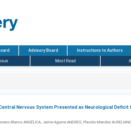
Board
Advisory Board
Instructions to Authors
Issue
Most Read
A
entral Nervous System Presented as Neurological Deficit f
oreno-Blanco ANGÉLICA, Jaime-Aguirre ANDRES, Placido-Mendez AURELIANO,