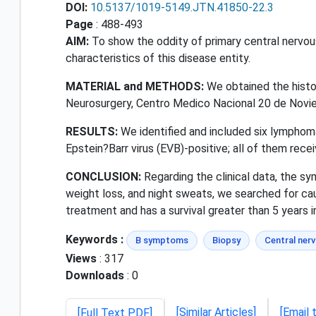
DOI:
10.5137/1019-5149.JTN.41850-22.3
Page
: 488-493
AIM:
To show the oddity of primary central nervo
characteristics of this disease entity.
MATERIAL and METHODS:
We obtained the histop
Neurosurgery, Centro Medico Nacional 20 de Novi
RESULTS:
We identified and included six lymphoma
Epstein?Barr virus (EVB)-positive; all of them rec
CONCLUSION:
Regarding the clinical data, the s
weight loss, and night sweats, we searched for caus
treatment and has a survival greater than 5 years 
Keywords :
B symptoms
Biopsy
Central ner
Views
: 317
Downloads
: 0
[Similar Articles]
[Email 
[Full Text PDF]