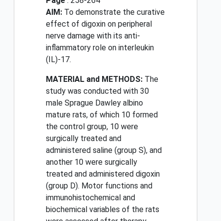
Page
: 258-264
AIM:
To demonstrate the curative
effect of digoxin on peripheral
nerve damage with its anti-
inflammatory role on interleukin
(IL)-17.
MATERIAL and METHODS:
The
study was conducted with 30
male Sprague Dawley albino
mature rats, of which 10 formed
the control group, 10 were
surgically treated and
administered saline (group S), and
another 10 were surgically
treated and administered digoxin
(group D). Motor functions and
immunohistochemical and
biochemical variables of the rats