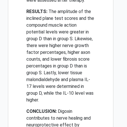
were assessed after therapy.
RESULTS:
The amplitude of the
inclined plane test scores and the
compound muscle action
potential levels were greater in
group D than in group S. Likewise,
there were higher nerve growth
factor percentages, higher axon
counts, and lower fibrosis score
percentages in group D than is
group S. Lastly, lower tissue
malondialdehyde and plasma IL-
17 levels were determined in
group D, while the IL-10 level was
higher.
CONCLUSION:
Digoxin
contributes to nerve healing and
neuroprotective effect by