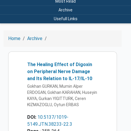
Most Read
Archive
Usefull Links
Home
Archive
The Healing Effect of Digoxin
on Peripheral Nerve Damage
and Its Relation to IL-17/IL-10
Gokhan GURKAN, Mumin Alper
ERDOGAN, Gokhan KARAHAN, Huseyin
KAYA, Gurkan YIGITTURK, Ceren
KIZMAZOGLU, Oytun ERBAS
DOI:
10.5137/1019-
5149.JTN.38233-22.3