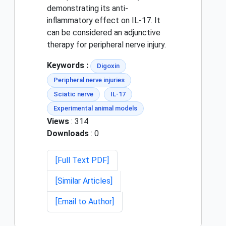
demonstrating its anti-
inflammatory effect on IL-17. It
can be considered an adjunctive
therapy for peripheral nerve injury.
Keywords :
Digoxin
Peripheral nerve injuries
Sciatic nerve
IL-17
Experimental animal models
Views
: 314
Downloads
: 0
[Full Text PDF]
[Similar Articles]
[Email to Author]