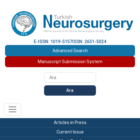
E-ISSN: 1019-5157
ISSN: 2651-5024
Advanced Search
Manuscript Submission System
Ara
Articles in Press
Current Issue