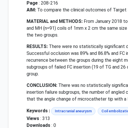
Page
: 208-216
AIM:
To compare the clinical outcomes of Target 3
MATERIAL and METHODS:
From January 2018 to
and MH (n=91) coils of 1mm x 2 cm the same size a
the two groups.
RESULTS:
There were no statistically significant 
Successful occlusion was 89% and 86.8% and FC in
recurrence between the groups during the eight m
subgroups of failed FC insertion (19 of TG and 26 
group.
CONCLUSION:
There was no statistically signifi
insertion failure subgroups, the number of angled c
that the angle change of microcatheter tip with a l
Keywords :
Intracranial aneurysm
Coil embolizati
Views
: 313
Downloads
: 0