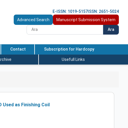
E-ISSN: 1019-5157
ISSN: 2651-5024
Advanced Search
Manuscript Submission System
Ara
Contact
Subscription for Hardcopy
rchive
Usefull Links
 Used as Finishing Coil