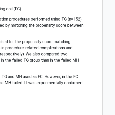
g coil (FC).
ation procedures performed using TG (n=152)
ared by matching the propensity score between
oils after the propensity score matching.
 in procedure-related complications and
, respectively). We also compared two
in the failed TG group than in the failed MH
of TG and MH used as FC. However, in the FC
 the MH failed. It was experimentally confirmed