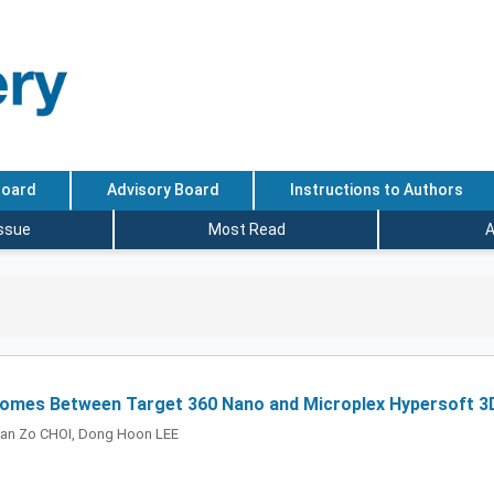
Board
Advisory Board
Instructions to Authors
Issue
Most Read
A
comes Between Target 360 Nano and Microplex Hypersoft 3D
an Zo CHOI, Dong Hoon LEE