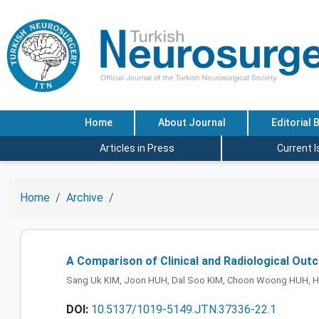
Home
About Journal
Editorial 
Articles in Press
Current 
Home
Archive
A Comparison of Clinical and Radiological Out
Sang Uk KIM, Joon HUH, Dal Soo KIM, Choon Woong HUH, H
DOI:
10.5137/1019-5149.JTN.37336-22.1