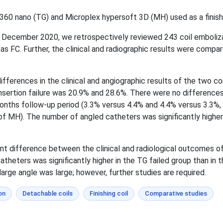
60 nano (TG) and Microplex hypersoft 3D (MH) used as a finishin
 December 2020, we retrospectively reviewed 243 coil emboliz
s FC. Further, the clinical and radiographic results were comp
differences in the clinical and angiographic results of the two c
sertion failure was 20.9% and 28.6%. There were no differences
onths follow-up period (3.3% versus 4.4% and 4.4% versus 3.3%
of MH). The number of angled catheters was significantly higher 
cant difference between the clinical and radiological outcomes 
atheters was significantly higher in the TG failed group than in
arge angle was large; however, further studies are required.
on
Detachable coils
Finishing coil
Comparative studies