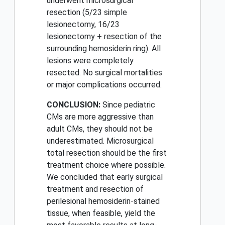
underwent microsurgical
resection (5/23 simple
lesionectomy, 16/23
lesionectomy + resection of the
surrounding hemosiderin ring). All
lesions were completely
resected. No surgical mortalities
or major complications occurred.
CONCLUSION:
Since pediatric
CMs are more aggressive than
adult CMs, they should not be
underestimated. Microsurgical
total resection should be the first
treatment choice where possible.
We concluded that early surgical
treatment and resection of
perilesional hemosiderin-stained
tissue, when feasible, yield the