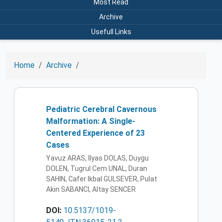
Most Read
Archive
Usefull Links
Home
Archive
Pediatric Cerebral Cavernous
Malformation: A Single-
Centered Experience of 23
Cases
Yavuz ARAS, Ilyas DOLAS, Duygu
DOLEN, Tugrul Cem UNAL, Duran
SAHIN, Cafer Ikbal GULSEVER, Pulat
Akin SABANCI, Altay SENCER
DOI:
10.5137/1019-