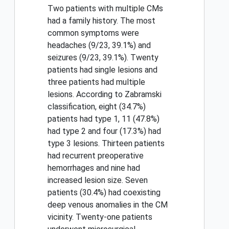
Two patients with multiple CMs
had a family history. The most
common symptoms were
headaches (9/23, 39.1%) and
seizures (9/23, 39.1%). Twenty
patients had single lesions and
three patients had multiple
lesions. According to Zabramski
classification, eight (34.7%)
patients had type 1, 11 (47.8%)
had type 2 and four (17.3%) had
type 3 lesions. Thirteen patients
had recurrent preoperative
hemorrhages and nine had
increased lesion size. Seven
patients (30.4%) had coexisting
deep venous anomalies in the CM
vicinity. Twenty-one patients