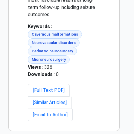
most favorable results at long-
term follow-up including seizure
outcomes.
Keywords :
Cavernous malformations
Neurovascular disorders
Pediatric neurosurgery
Microneurosurgery
Views
: 326
Downloads
: 0
[Full Text PDF]
[Similar Articles]
[Email to Author]