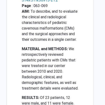
5149.JTN.36915-21.2
Page
: 063-069
AIM:
To describe, and to evaluate
the clinical and radiological
characteristics of pediatric
cavernous malformations (CMs)
and the surgical approaches and
their outcomes in a single center.
MATERIAL and METHODS:
We
retrospectively reviewed
pediatric patients with CMs that
were treated in our center
between 2010 and 2020.
Radiological, clinical, and
demographic features, as well as
treatment details were evaluated.
RESULTS:
Of 23 patients, 12
were male, and 11 were female.