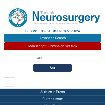
E-ISSN: 1019-5157
ISSN: 2651-5024
Advanced Search
Manuscript Submission System
Ara
Articles in Press
Current Issue