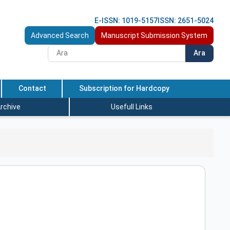
E-ISSN: 1019-5157
ISSN: 2651-5024
Advanced Search
Manuscript Submission System
Ara
Contact
Subscription for Hardcopy
rchive
Usefull Links