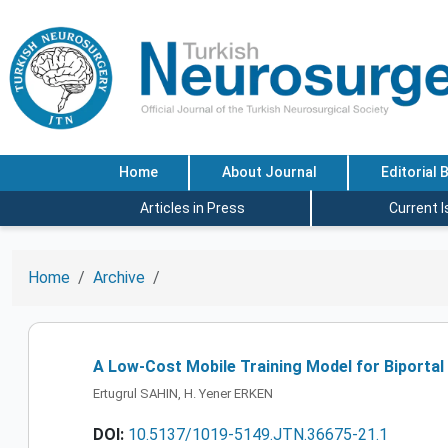
Home
About Journal
Editorial 
Articles in Press
Current 
Home
Archive
A Low-Cost Mobile Training Model for Biportal
Ertugrul SAHIN, H. Yener ERKEN
DOI:
10.5137/1019-5149.JTN.36675-21.1