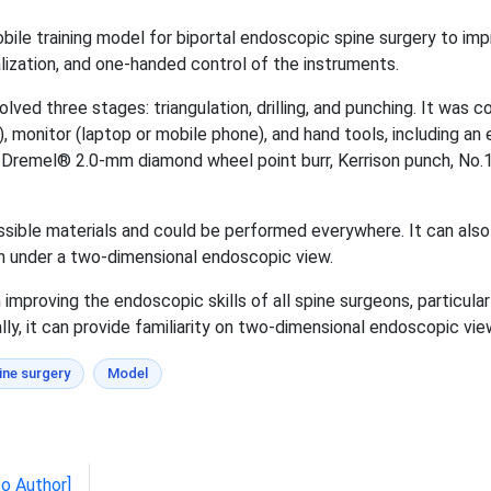
obile training model for biportal endoscopic spine surgery to imp
ualization, and one-handed control of the instruments.
olved three stages: triangulation, drilling, and punching. It wa
, monitor (laptop or mobile phone), and hand tools, including 
 Dremel® 2.0-mm diamond wheel point burr, Kerrison punch, No.1
ssible materials and could be performed everywhere. It can al
h under a two-dimensional endoscopic view.
 improving the endoscopic skills of all spine surgeons, particul
ly, it can provide familiarity on two-dimensional endoscopic view
ine surgery
Model
to Author]