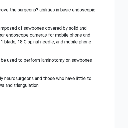
rove the surgeons? abilities in basic endoscopic
s composed of sawbones covered by solid and
an ear endoscope cameras for mobile phone and
1 blade, 18 G spinal needle, and mobile phone
so be used to perform laminotomy on sawbones
arly neurosurgeons and those who have little to
s and triangulation.