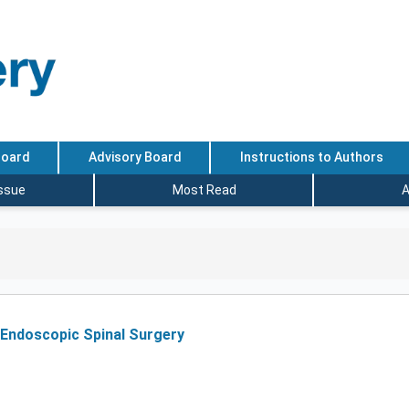
Board
Advisory Board
Instructions to Authors
Issue
Most Read
A
 Endoscopic Spinal Surgery