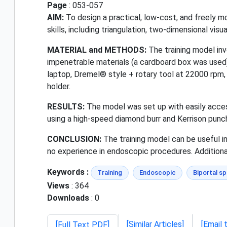
Page
: 053-057
AIM:
To design a practical, low-cost, and freely m
skills, including triangulation, two-dimensional vis
MATERIAL and METHODS:
The training model inv
impenetrable materials (a cardboard box was used)
laptop, Dremel® style + rotary tool at 22000 rpm,
holder.
RESULTS:
The model was set up with easily acce
using a high-speed diamond burr and Kerrison punc
CONCLUSION:
The training model can be useful in
no experience in endoscopic procedures. Additional
Keywords :
Training
Endoscopic
Biportal sp
Views
: 364
Downloads
: 0
[Similar Articles]
[Email 
[Full Text PDF]