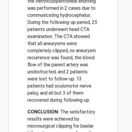
the ventriculoperitoneal shunting
was performed in 2 cases due to
communicating hydrocephalus.
During the following-up period, 25
patients underwent head CTA
examination. The CTA showed
that all aneurysms were
completely clipped, no aneurysm
recurrence was found, the blood
flow of the parent artery was
unobstructed, and 2 patients
were lost to follow-up. 13
patients had oculomotor nerve
palsy, and all but 3 of them
recovered during following-up.
CONCLUSION:
The satisfactory
results were achieved by
microsurgical clipping for basilar