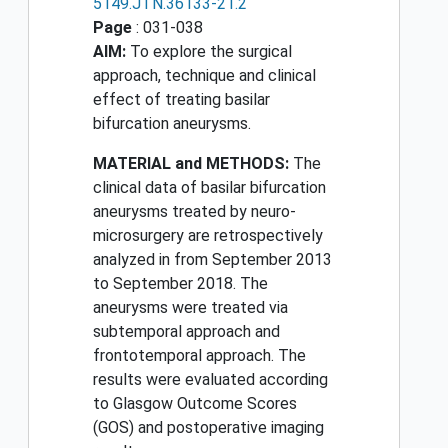
5149.JTN.36133-21.2
Page
: 031-038
AIM:
To explore the surgical
approach, technique and clinical
effect of treating basilar
bifurcation aneurysms.
MATERIAL and METHODS:
The
clinical data of basilar bifurcation
aneurysms treated by neuro-
microsurgery are retrospectively
analyzed in from September 2013
to September 2018. The
aneurysms were treated via
subtemporal approach and
frontotemporal approach. The
results were evaluated according
to Glasgow Outcome Scores
(GOS) and postoperative imaging