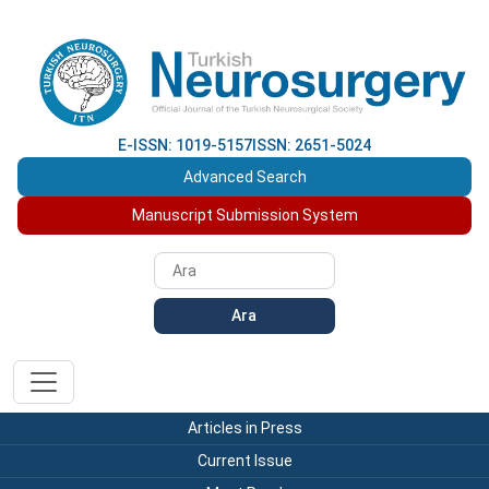
E-ISSN: 1019-5157
ISSN: 2651-5024
Advanced Search
Manuscript Submission System
Ara
Articles in Press
Current Issue