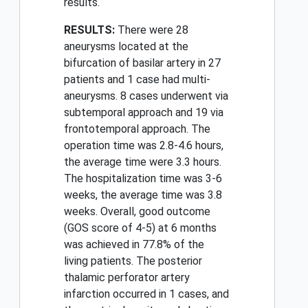
results.
RESULTS:
There were 28
aneurysms located at the
bifurcation of basilar artery in 27
patients and 1 case had multi-
aneurysms. 8 cases underwent via
subtemporal approach and 19 via
frontotemporal approach. The
operation time was 2.8-4.6 hours,
the average time were 3.3 hours.
The hospitalization time was 3-6
weeks, the average time was 3.8
weeks. Overall, good outcome
(GOS score of 4-5) at 6 months
was achieved in 77.8% of the
living patients. The posterior
thalamic perforator artery
infarction occurred in 1 cases, and