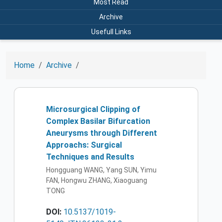
Most Read
Archive
Usefull Links
Home
Archive
Microsurgical Clipping of
Complex Basilar Bifurcation
Aneurysms through Different
Approachs: Surgical
Techniques and Results
Hongguang WANG, Yang SUN, Yimu
FAN, Hongwu ZHANG, Xiaoguang
TONG
DOI:
10.5137/1019-