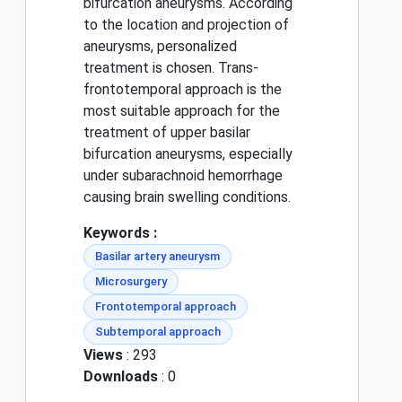
bifurcation aneurysms. According
to the location and projection of
aneurysms, personalized
treatment is chosen. Trans-
frontotemporal approach is the
most suitable approach for the
treatment of upper basilar
bifurcation aneurysms, especially
under subarachnoid hemorrhage
causing brain swelling conditions.
Keywords :
Basilar artery aneurysm
Microsurgery
Frontotemporal approach
Subtemporal approach
Views
: 293
Downloads
: 0