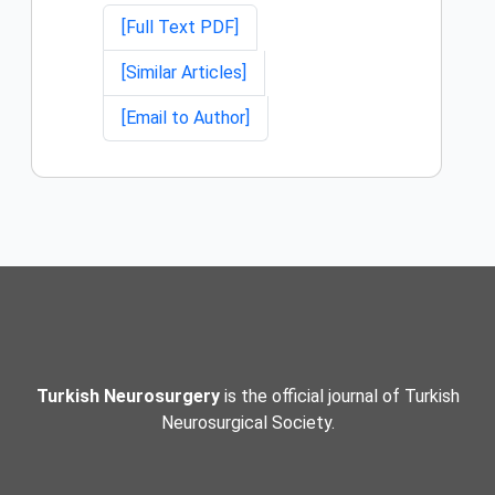
[Full Text PDF]
[Similar Articles]
[Email to Author]
Turkish Neurosurgery
is the official journal of Turkish
Neurosurgical Society.