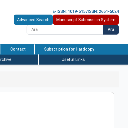
E-ISSN: 1019-5157
ISSN: 2651-5024
Advanced Search
Manuscript Submission System
Ara
Contact
Subscription for Hardcopy
rchive
Usefull Links