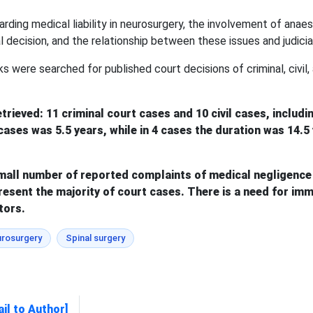
rding medical liability in neurosurgery, the involvement of anaes
l decision, and the relationship between these issues and judicial
s were searched for published court decisions of criminal, civil,
etrieved: 11 criminal court cases and 10 civil cases, includ
17 cases was 5.5 years, while in 4 cases the duration was 1
mall number of reported complaints of medical negligence 
esent the majority of court cases. There is a need for imme
tors.
rosurgery
Spinal surgery
il to Author]