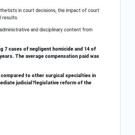
thetists in court decisions, the impact of court
 results.
 administrative and disciplinary content from
ing 7 cases of negligent homicide and 14 of
4.5 years. The average compensation paid was
compared to other surgical specialties in
diate judicial?legislative reform of the