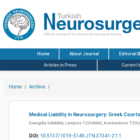
Home
About Journal
Editorial 
Articles in Press
Current 
Home
Archive
Medical Liability in Neurosurgery: Greek Court
Evangelia SAMARA, Lampros TZOUMAS, Konstantinos TZOU
DOI:
10.5137/1019-5149.JTN.37341-21.1