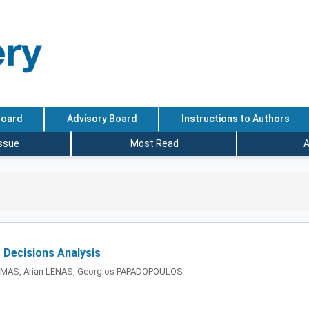
Board
Advisory Board
Instructions to Authors
Issue
Most Read
A
s Decisions Analysis
MAS, Arian LENAS, Georgios PAPADOPOULOS