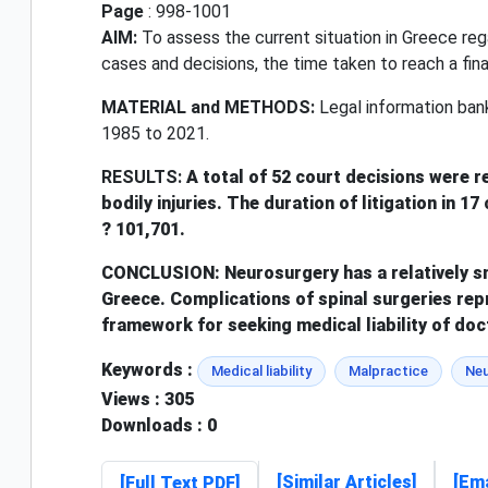
Page
: 998-1001
AIM:
To assess the current situation in Greece rega
cases and decisions, the time taken to reach a fina
MATERIAL and METHODS:
Legal information bank
1985 to 2021.
RESULTS:
A total of 52 court decisions were r
bodily injuries. The duration of litigation in 
? 101,701.
CONCLUSION:
Neurosurgery has a relatively s
Greece. Complications of spinal surgeries repr
framework for seeking medical liability of doc
Keywords :
Medical liability
Malpractice
Neu
Views
: 305
Downloads
: 0
[Similar Articles]
[Ema
[Full Text PDF]