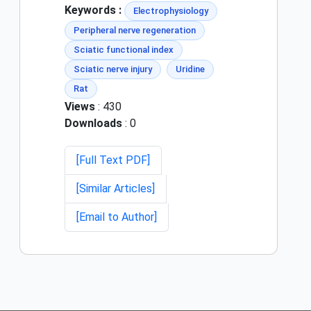
Keywords :
Electrophysiology
Peripheral nerve regeneration
Sciatic functional index
Sciatic nerve injury
Uridine
Rat
Views
: 430
Downloads
: 0
[Full Text PDF]
[Similar Articles]
[Email to Author]