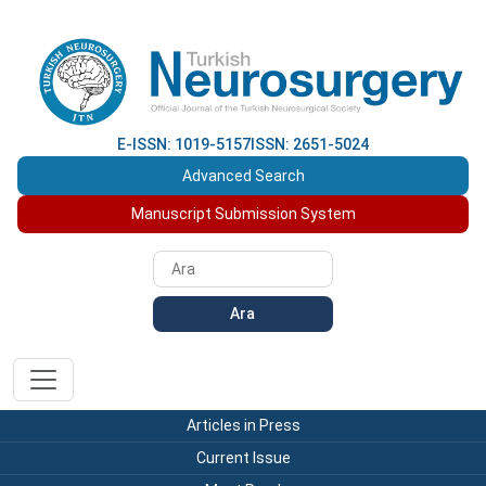
E-ISSN: 1019-5157
ISSN: 2651-5024
Advanced Search
Manuscript Submission System
Ara
Articles in Press
Current Issue