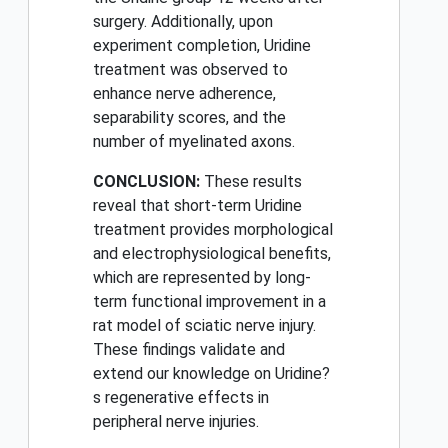
surgery. Additionally, upon
experiment completion, Uridine
treatment was observed to
enhance nerve adherence,
separability scores, and the
number of myelinated axons.
CONCLUSION:
These results
reveal that short-term Uridine
treatment provides morphological
and electrophysiological benefits,
which are represented by long-
term functional improvement in a
rat model of sciatic nerve injury.
These findings validate and
extend our knowledge on Uridine?
s regenerative effects in
peripheral nerve injuries.