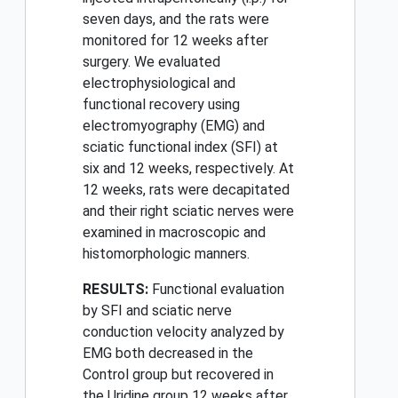
seven days, and the rats were
monitored for 12 weeks after
surgery. We evaluated
electrophysiological and
functional recovery using
electromyography (EMG) and
sciatic functional index (SFI) at
six and 12 weeks, respectively. At
12 weeks, rats were decapitated
and their right sciatic nerves were
examined in macroscopic and
histomorphologic manners.
RESULTS:
Functional evaluation
by SFI and sciatic nerve
conduction velocity analyzed by
EMG both decreased in the
Control group but recovered in
the Uridine group 12 weeks after