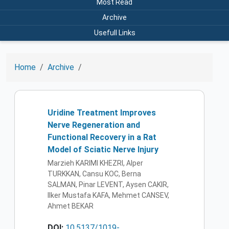
Most Read
Archive
Usefull Links
Home
Archive
Uridine Treatment Improves
Nerve Regeneration and
Functional Recovery in a Rat
Model of Sciatic Nerve Injury
Marzieh KARIMI KHEZRI, Alper
TURKKAN, Cansu KOC, Berna
SALMAN, Pinar LEVENT, Aysen CAKIR,
Ilker Mustafa KAFA, Mehmet CANSEV,
Ahmet BEKAR
DOI:
10.5137/1019-