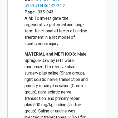
5149.JTN.36142-21.2
Page
: 935-943
AIM:
To investigate the
regenerative potential and long-
term functional effects of uridine
treatment in a rat model of
sciatic nerve injury.
MATERIAL and METHODS:
Male
Sprague-Dawley rats were
randomized to receive sham
surgery plus saline (Sham group),
right sciatic nerve transection and
primary repair plus saline (Control
group), right sciatic nerve
transection, and primary repair
plus 500 mg/kg uridine (Uridine
group). Saline or uridine was
injected intraperitoneally (i.p.) for