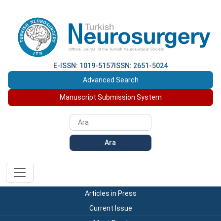
E-ISSN: 1019-5157
ISSN: 2651-5024
Advanced Search
Manuscript Submission System
Ara
Articles in Press
Current Issue