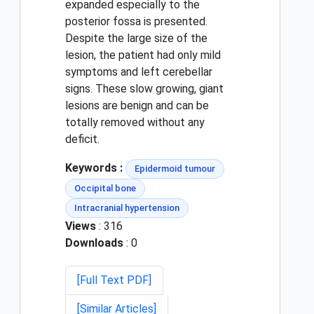
expanded especially to the
posterior fossa is presented.
Despite the large size of the
lesion, the patient had only mild
symptoms and left cerebellar
signs. These slow growing, giant
lesions are benign and can be
totally removed without any
deficit.
Keywords :
Epidermoid tumour
Occipital bone
Intracranial hypertension
Views
: 316
Downloads
: 0
[Full Text PDF]
[Similar Articles]