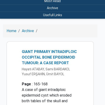
Most Read
Archive
Usefull Links
Home
Archive
GIANT PRIMARY INTRADIPLOIC
OCCIPITAL BONE EPIDERMOID
TUMOUR: A CASE REPORT
Hayati ATABAY, Sami BARDAKCI,
Yusuf ERŞAHİN, Ümit BAYOL
Page
: 165-168
A case of giant intradiploic
epidermoid cyst which eroded
both tables of the skull and