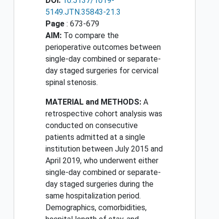
DOI:
10.5137/1019-
5149.JTN.35843-21.3
Page
: 673-679
AIM:
To compare the
perioperative outcomes between
single-day combined or separate-
day staged surgeries for cervical
spinal stenosis.
MATERIAL and METHODS:
A
retrospective cohort analysis was
conducted on consecutive
patients admitted at a single
institution between July 2015 and
April 2019, who underwent either
single-day combined or separate-
day staged surgeries during the
same hospitalization period.
Demographics, comorbidities,