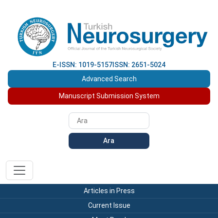
E-ISSN: 1019-5157
ISSN: 2651-5024
Advanced Search
Manuscript Submission System
Ara
Articles in Press
Current Issue