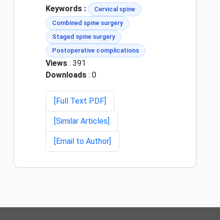
Keywords :
Cervical spine
Combined spine surgery
Staged spine surgery
Postoperative complications
Views
: 391
Downloads
: 0
[Full Text PDF]
[Similar Articles]
[Email to Author]