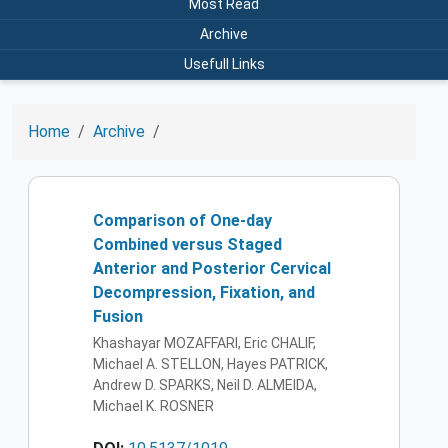
Most Read
Archive
Usefull Links
Home
Archive
Comparison of One-day
Combined versus Staged
Anterior and Posterior Cervical
Decompression, Fixation, and
Fusion
Khashayar MOZAFFARI, Eric CHALIF,
Michael A. STELLON, Hayes PATRICK,
Andrew D. SPARKS, Neil D. ALMEIDA,
Michael K. ROSNER