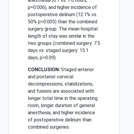
anesthesia (6.7 vs. 7.6 hours,
p=0.006), and higher incidence of
postoperative delirium (12.1% vs.
50% p=0.005) than the combined
surgery group. The mean hospital
length of stay was similar in the
two groups (combined surgery: 7.5
days vs. staged surgery: 15.1
days, p=0.09).
CONCLUSION:
Staged anterior
and posterior cervical
decompressions, stabilizations,
and fusions are associated with
longer total time in the operating
room, longer duration of general
anesthesia, and higher incidence
of postoperative delirium than
combined surgeries.