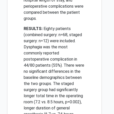
hospital length of stay, and
perioperative complications were
compared between the patient
groups.
RESULTS:
Eighty patients
(combined surgery: n=68, staged
surgery: n=12) were included.
Dysphagia was the most
commonly reported
postoperative complication in
44/80 patients (55%). There were
no significant differences in the
baseline demographics between
the two groups. The staged
surgery group had significantly
longer total time in the operating
room (7.2 vs. 8.5 hours, p=0.002),
longer duration of general