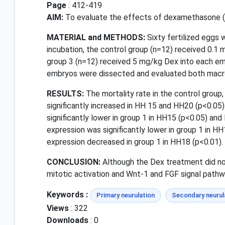
Page
: 412-419
AIM:
To evaluate the effects of dexamethasone (De
MATERIAL and METHODS:
Sixty fertilized eggs 
incubation, the control group (n=12) received 0.1 
group 3 (n=12) received 5 mg/kg Dex into each em
embryos were dissected and evaluated both macro
RESULTS:
The mortality rate in the control group
significantly increased in HH 15 and HH20 (p<0.05)
significantly lower in group 1 in HH15 (p<0.05) an
expression was significantly lower in group 1 in HH
expression decreased in group 1 in HH18 (p<0.01).
CONCLUSION:
Although the Dex treatment did not
mitotic activation and Wnt-1 and FGF signal path
Keywords :
Primary neurulation
Secondary neurul
Views
: 322
Downloads
: 0