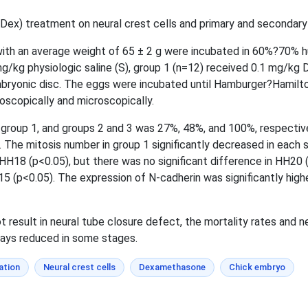
x) treatment on neural crest cells and primary and secondary 
with an average weight of 65 ± 2 g were incubated in 60%?70% hu
mg/kg physiologic saline (S), group 1 (n=12) received 0.1 mg/kg
bryonic disc. The eggs were incubated until Hamburger?Hamilt
scopically and microscopically.
, group 1, and groups 2 and 3 was 27%, 48%, and 100%, respective
. The mitosis number in group 1 significantly decreased in each
d HH18 (p<0.05), but there was no significant difference in HH20 
15 (p<0.05). The expression of N-cadherin was significantly highe
 result in neural tube closure defect, the mortality rates and 
ways reduced in some stages.
ation
Neural crest cells
Dexamethasone
Chick embryo