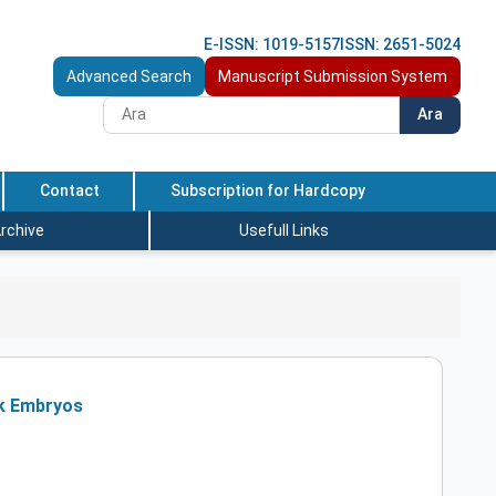
E-ISSN: 1019-5157
ISSN: 2651-5024
Advanced Search
Manuscript Submission System
Ara
Contact
Subscription for Hardcopy
rchive
Usefull Links
ck Embryos