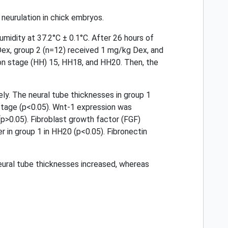
neurulation in chick embryos.
midity at 37.2°C ± 0.1°C. After 26 hours of
 Dex, group 2 (n=12) received 1 mg/kg Dex, and
on stage (HH) 15, HH18, and HH20. Then, the
ly. The neural tube thicknesses in group 1
 stage (p<0.05). Wnt-1 expression was
(p>0.05). Fibroblast growth factor (FGF)
r in group 1 in HH20 (p<0.05). Fibronectin
neural tube thicknesses increased, whereas