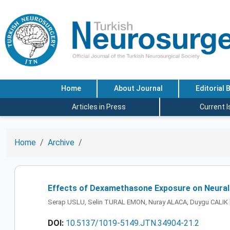
Home
About Journal
Editorial 
Articles in Press
Current 
Home
Archive
Effects of Dexamethasone Exposure on Neural 
Serap USLU, Selin TURAL EMON, Nuray ALACA, Duygu CALI
DOI:
10.5137/1019-5149.JTN.34904-21.2