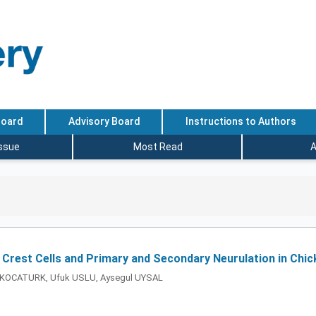
Board
Advisory Board
Instructions to Authors
Issue
Most Read
A
Crest Cells and Primary and Secondary Neurulation in Chi
K KOCATURK, Ufuk USLU, Aysegul UYSAL