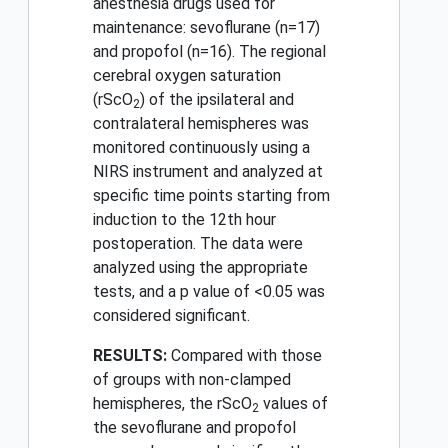
anesthesia drugs used for
maintenance: sevoflurane (n=17)
and propofol (n=16). The regional
cerebral oxygen saturation
(rScO
) of the ipsilateral and
2
contralateral hemispheres was
monitored continuously using a
NIRS instrument and analyzed at
specific time points starting from
induction to the 12th hour
postoperation. The data were
analyzed using the appropriate
tests, and a p value of <0.05 was
considered significant.
RESULTS:
Compared with those
of groups with non-clamped
hemispheres, the rScO
values of
2
the sevoflurane and propofol