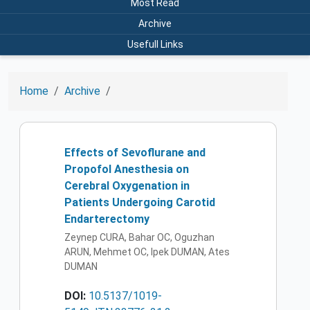
Most Read
Archive
Usefull Links
Home
Archive
Effects of Sevoflurane and
Propofol Anesthesia on
Cerebral Oxygenation in
Patients Undergoing Carotid
Endarterectomy
Zeynep CURA, Bahar OC, Oguzhan
ARUN, Mehmet OC, Ipek DUMAN, Ates
DUMAN
DOI:
10.5137/1019-