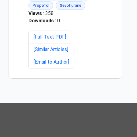
Propofol
Sevoflurane
Views
: 358
Downloads
: 0
[Full Text PDF]
[Similar Articles]
[Email to Author]