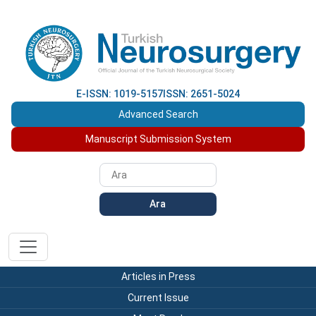
E-ISSN: 1019-5157
ISSN: 2651-5024
Advanced Search
Manuscript Submission System
Ara
Articles in Press
Current Issue