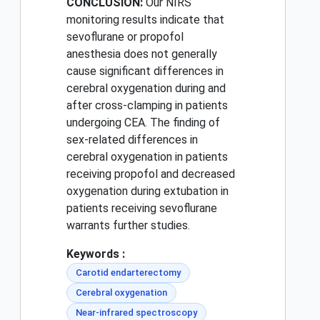
CONCLUSION:
Our NIRS
monitoring results indicate that
sevoflurane or propofol
anesthesia does not generally
cause significant differences in
cerebral oxygenation during and
after cross-clamping in patients
undergoing CEA. The finding of
sex-related differences in
cerebral oxygenation in patients
receiving propofol and decreased
oxygenation during extubation in
patients receiving sevoflurane
warrants further studies.
Keywords :
Carotid endarterectomy
Cerebral oxygenation
Near-infrared spectroscopy