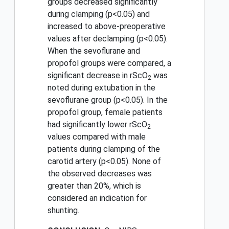
groups decreased significantly
during clamping (p<0.05) and
increased to above-preoperative
values after declamping (p<0.05).
When the sevoflurane and
propofol groups were compared, a
significant decrease in rScO
was
2
noted during extubation in the
sevoflurane group (p<0.05). In the
propofol group, female patients
had significantly lower rScO
2
values compared with male
patients during clamping of the
carotid artery (p<0.05). None of
the observed decreases was
greater than 20%, which is
considered an indication for
shunting.