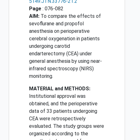
5149.JTN.33776-21.2
Page
: 076-082
AIM:
To compare the effects of
sevoflurane and propofol
anesthesia on perioperative
cerebral oxygenation in patients
undergoing carotid
endarterectomy (CEA) under
general anesthesia by using near-
infrared spectroscopy (NIRS)
monitoring.
MATERIAL and METHODS:
Institutional approval was
obtained, and the perioperative
data of 33 patients undergoing
CEA were retrospectively
evaluated. The study groups were
organized according to the