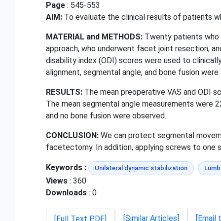
Page
: 545-553
AIM:
To evaluate the clinical results of patients wh
MATERIAL and METHODS:
Twenty patients who we
approach, who underwent facet joint resection, an
disability index (ODI) scores were used to clinical
alignment, segmental angle, and bone fusion were
RESULTS:
The mean preoperative VAS and ODI scor
The mean segmental angle measurements were 22.1°
and no bone fusion were observed.
CONCLUSION:
We can protect segmental movements
facetectomy. In addition, applying screws to one s
Keywords :
Unilateral dynamic stabilization
Lumba
Views
: 360
Downloads
: 0
[Similar Articles]
[Email 
[Full Text PDF]