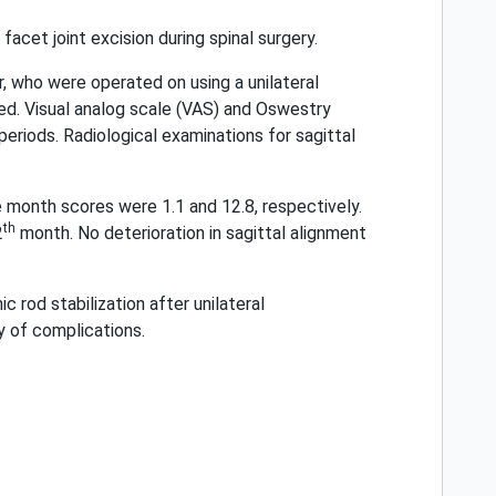
facet joint excision during spinal surgery.
 who were operated on using a unilateral
ed. Visual analog scale (VAS) and Oswestry
periods. Radiological examinations for sagittal
month scores were 1.1 and 12.8, respectively.
th
2
month. No deterioration in sagittal alignment
 rod stabilization after unilateral
y of complications.