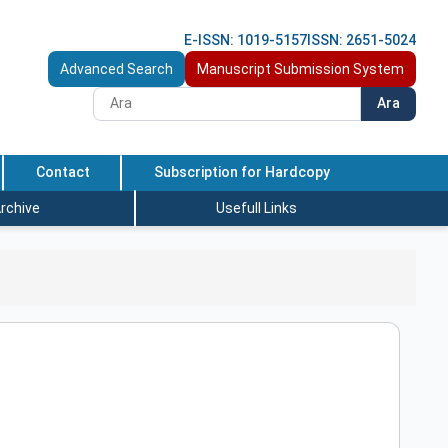
E-ISSN: 1019-5157
ISSN: 2651-5024
Advanced Search
Manuscript Submission System
Ara
Contact
Subscription for Hardcopy
rchive
Usefull Links