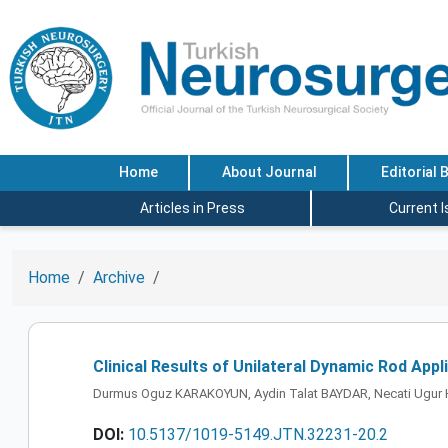
Home
About Journal
Editorial 
Articles in Press
Current 
Home
Archive
Clinical Results of Unilateral Dynamic Rod App
Durmus Oguz KARAKOYUN, Aydin Talat BAYDAR, Necati Ugur 
DOI:
10.5137/1019-5149.JTN.32231-20.2