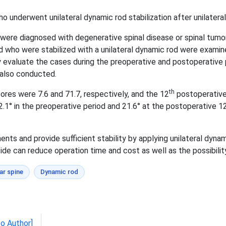
o underwent unilateral dynamic rod stabilization after unilateral 
re diagnosed with degenerative spinal disease or spinal tumor,
d who were stabilized with a unilateral dynamic rod were examin
ly evaluate the cases during the preoperative and postoperative 
 also conducted.
th
es were 7.6 and 71.7, respectively, and the 12
postoperative 
 in the preoperative period and 21.6° at the postoperative 1
 and provide sufficient stability by applying unilateral dynamic
ide can reduce operation time and cost as well as the possibilit
r spine
Dynamic rod
to Author]