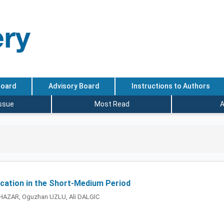
Board
Advisory Board
Instructions to Authors
Issue
Most Read
A
lication in the Short-Medium Period
HAZAR, Oguzhan UZLU, Ali DALGIC