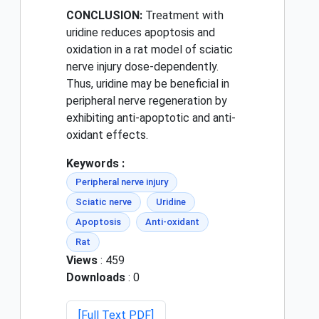
CONCLUSION:
Treatment with
uridine reduces apoptosis and
oxidation in a rat model of sciatic
nerve injury dose-dependently.
Thus, uridine may be beneficial in
peripheral nerve regeneration by
exhibiting anti-apoptotic and anti-
oxidant effects.
Keywords :
Peripheral nerve injury
Sciatic nerve
Uridine
Apoptosis
Anti-oxidant
Rat
Views
: 459
Downloads
: 0
[Full Text PDF]