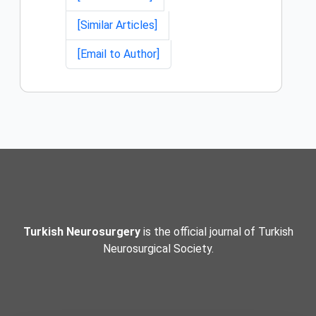
[Similar Articles]
[Email to Author]
Turkish Neurosurgery
is the official journal of Turkish
Neurosurgical Society.