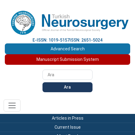
E-ISSN: 1019-5157
ISSN: 2651-5024
Advanced Search
Manuscript Submission System
Ara
Articles in Press
Current Issue