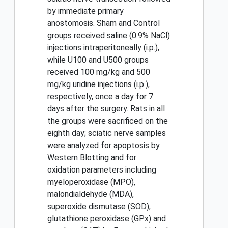
by immediate primary
anostomosis. Sham and Control
groups received saline (0.9% NaCl)
injections intraperitoneally (i.p.),
while U100 and U500 groups
received 100 mg/kg and 500
mg/kg uridine injections (i.p.),
respectively, once a day for 7
days after the surgery. Rats in all
the groups were sacrificed on the
eighth day; sciatic nerve samples
were analyzed for apoptosis by
Western Blotting and for
oxidation parameters including
myeloperoxidase (MPO),
malondialdehyde (MDA),
superoxide dismutase (SOD),
glutathione peroxidase (GPx) and