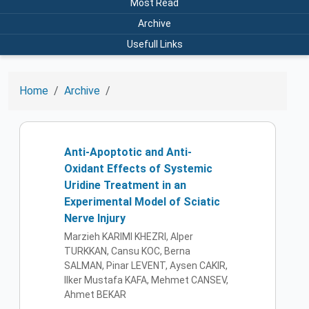
Most Read
Archive
Usefull Links
Home
Archive
Anti-Apoptotic and Anti-
Oxidant Effects of Systemic
Uridine Treatment in an
Experimental Model of Sciatic
Nerve Injury
Marzieh KARIMI KHEZRI, Alper
TURKKAN, Cansu KOC, Berna
SALMAN, Pinar LEVENT, Aysen CAKIR,
Ilker Mustafa KAFA, Mehmet CANSEV,
Ahmet BEKAR