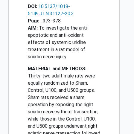
DOI:
10.5137/1019-
5149.JTN.31127-20.3
Page
: 373-378
AIM:
To investigate the anti-
apoptotic and anti-oxidant
effects of systemic uridine
treatment in a rat model of
sciatic nerve injury.
MATERIAL and METHODS:
Thirty-two adult male rats were
equally randomized to Sham,
Control, U100, and U500 groups.
Sham rats received a sham
operation by exposing the right
sciatic nerve without transection,
while those in the Control, U100,
and U500 groups underwent right
sciatic nerve transection followed