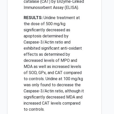
catalase (CAT) by Enzyme-Linked
Immunosorbent Assay (ELISA).
RESULTS:
Uridine treatment at
the dose of 500 mg/kg
significantly decreased as
apoptosis determined by
Caspase-3/Actin ratio and
exhibited significant anti-oxidant
effects as determined by
decreased levels of MPO and
MDA as well as increased levels
of SOD, GPx, and CAT compared
to controls. Uridine at 100 mg/kg
was only found to decrease the
Caspase-3/Actin ratio, although it
significantly decreased MDA and
increased CAT levels compared
to controls.