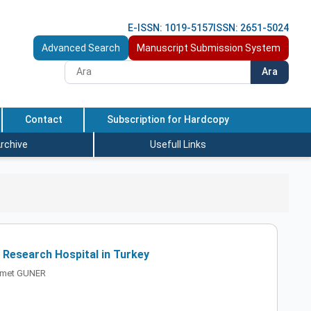
E-ISSN: 1019-5157
ISSN: 2651-5024
Advanced Search
Manuscript Submission System
Ara
Contact
Subscription for Hardcopy
rchive
Usefull Links
a Research Hospital in Turkey
ahmet GUNER