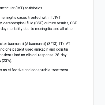
tricular (IVT) antibiotics.
meningitis cases treated with IT/IVT
y, cerebrospinal fluid (CSF) culture results, CSF
-day mortality due to meningitis, and all other
er baumannii (A.baumannii) (8/13). IT/IVT
 and one patient used amikacin and colistin
 patients had no clinical response. 28-day
s (23%).
d as an effective and acceptable treatment