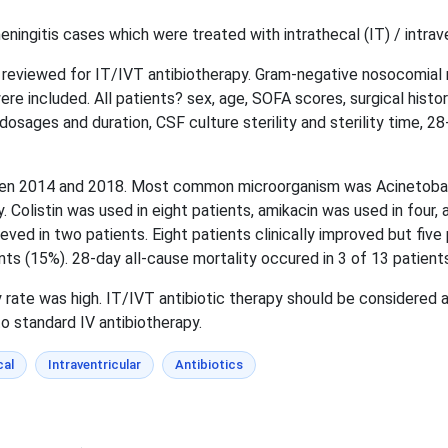
ngitis cases which were treated with intrathecal (IT) / intraven
reviewed for IT/IVT antibiotherapy. Gram-negative nosocomial 
re included. All patients? sex, age, SOFA scores, surgical histor
dosages and duration, CSF culture sterility and sterility time, 28
een 2014 and 2018. Most common microorganism was Acinetobact
. Colistin was used in eight patients, amikacin was used in four,
eved in two patients. Eight patients clinically improved but five
nts (15%). 28-day all-cause mortality occured in 3 of 13 patient
ty rate was high. IT/IVT antibiotic therapy should be considere
to standard IV antibiotherapy.
cal
Intraventricular
Antibiotics