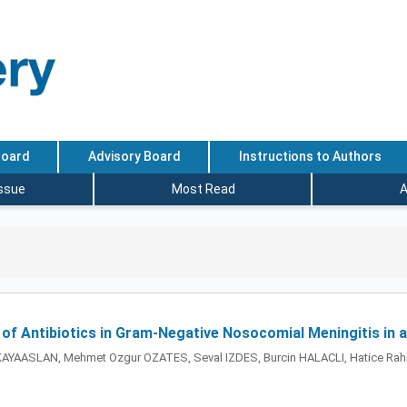
Board
Advisory Board
Instructions to Authors
Issue
Most Read
A
n of Antibiotics in Gram-Negative Nosocomial Meningitis in 
AYAASLAN, Mehmet Ozgur OZATES, Seval IZDES, Burcin HALACLI, Hatice R