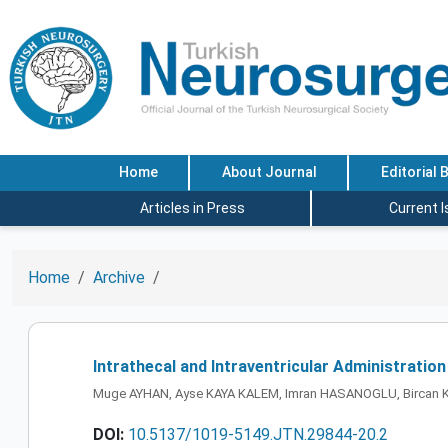
Home
About Journal
Editorial 
Articles in Press
Current 
Home
Archive
Intrathecal and Intraventricular Administratio
Muge AYHAN, Ayse KAYA KALEM, Imran HASANOGLU, Bircan K
DOI:
10.5137/1019-5149.JTN.29844-20.2