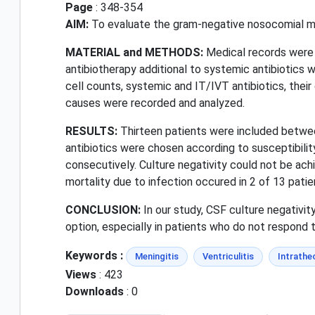
Page
: 348-354
AIM:
To evaluate the gram-negative nosocomial meni
MATERIAL and METHODS:
Medical records were 
antibiotherapy additional to systemic antibiotics we
cell counts, systemic and IT/IVT antibiotics, their 
causes were recorded and analyzed.
RESULTS:
Thirteen patients were included betw
antibiotics were chosen according to susceptibility
consecutively. Culture negativity could not be achi
mortality due to infection occured in 2 of 13 patie
CONCLUSION:
In our study, CSF culture negativi
option, especially in patients who do not respond 
Keywords :
Meningitis
Ventriculitis
Intrathe
Views
: 423
Downloads
: 0