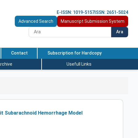
E-ISSN: 1019-5157
ISSN: 2651-5024
Advanced Search
Manuscript Submission System
Ara
Contact
Subscription for Hardcopy
rchive
Usefull Links
bbit Subarachnoid Hemorrhage Model