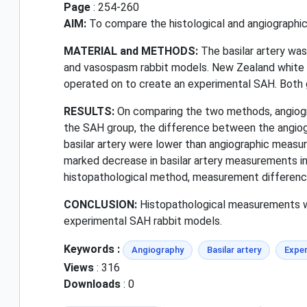
Page
: 254-260
AIM:
To compare the histological and angiographic
MATERIAL and METHODS:
The basilar artery wa
and vasospasm rabbit models. New Zealand white 
operated on to create an experimental SAH. Both 
RESULTS:
On comparing the two methods, angiogra
the SAH group, the difference between the angio
basilar artery were lower than angiographic measur
marked decrease in basilar artery measurements in
histopathological method, measurement difference
CONCLUSION:
Histopathological measurements w
experimental SAH rabbit models.
Keywords :
Angiography
Basilar artery
Exper
Views
: 316
Downloads
: 0