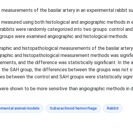
 measurements of the basilar artery in an experimental rabbit 
s measured using both histological and angiographic methods in
rabbits were randomly categorized into two groups: control an
groups were examined angiographic and histological methods.
phic and histopathological measurements of the basilar artery w
graphic and histopathological measurement methods was signifi
ements, and the difference was statistically significant. In the
 the SAH group, the differences between the groups was not stat
s between the control and SAH groups were statistically signif
ere shown to be more sensitive than angiographic methods in 
imental animal models
Subarachnoid hemorrhage
Rabbit