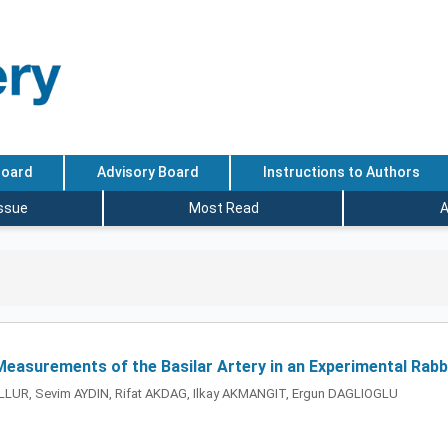
Board
Advisory Board
Instructions to Authors
Issue
Most Read
A
Measurements of the Basilar Artery in an Experimental Ra
LUR, Sevim AYDIN, Rifat AKDAG, Ilkay AKMANGIT, Ergun DAGLIOGLU