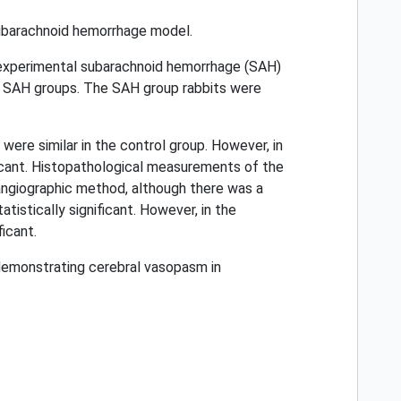
subarachnoid hemorrhage model.
 experimental subarachnoid hemorrhage (SAH)
d SAH groups. The SAH group rabbits were
ere similar in the control group. However, in
cant. Histopathological measurements of the
 angiographic method, although there was a
istically significant. However, in the
icant.
demonstrating cerebral vasopasm in