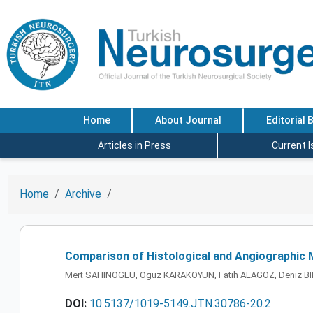
Home
About Journal
Editorial 
Articles in Press
Current 
Home
Archive
Comparison of Histological and Angiographic 
Mert SAHINOGLU, Oguz KARAKOYUN, Fatih ALAGOZ, Deniz BIL
DOI:
10.5137/1019-5149.JTN.30786-20.2