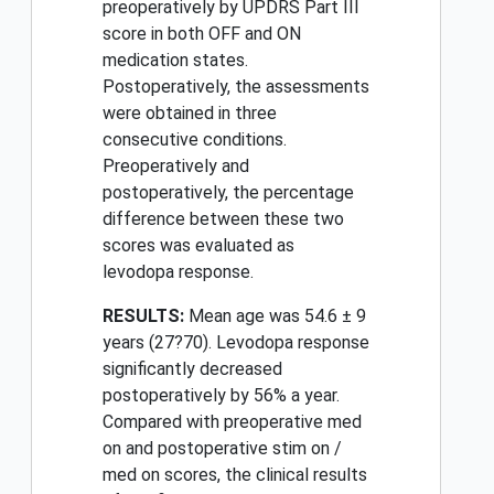
preoperatively by UPDRS Part III
score in both OFF and ON
medication states.
Postoperatively, the assessments
were obtained in three
consecutive conditions.
Preoperatively and
postoperatively, the percentage
difference between these two
scores was evaluated as
levodopa response.
RESULTS:
Mean age was 54.6 ± 9
years (27?70). Levodopa response
significantly decreased
postoperatively by 56% a year.
Compared with preoperative med
on and postoperative stim on /
med on scores, the clinical results