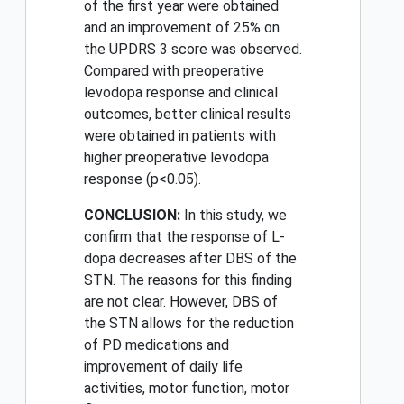
of the first year were obtained
and an improvement of 25% on
the UPDRS 3 score was observed.
Compared with preoperative
levodopa response and clinical
outcomes, better clinical results
were obtained in patients with
higher preoperative levodopa
response (p<0.05).
CONCLUSION:
In this study, we
confirm that the response of L-
dopa decreases after DBS of the
STN. The reasons for this finding
are not clear. However, DBS of
the STN allows for the reduction
of PD medications and
improvement of daily life
activities, motor function, motor