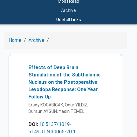
Most Read
Archive
Usefull Links
Home
Archive
Effects of Deep Brain
Stimulation of the Subthalamic
Nucleus on the Postoperative
Levodopa Response: One Year
Follow Up
Ersoy KOCABICAK, Onur YILDIZ,
Dursun AYGUN, Yasin TEMEL
DOI:
10.5137/1019-
5149.JTN.30065-20.1