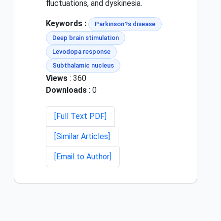
fluctuations, and dyskinesia.
Keywords :
Parkinson?s disease
Deep brain stimulation
Levodopa response
Subthalamic nucleus
Views
: 360
Downloads
: 0
[Full Text PDF]
[Similar Articles]
[Email to Author]