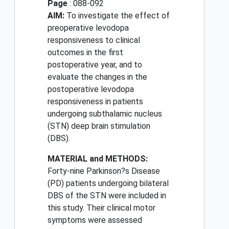
Page
: 088-092
AIM:
To investigate the effect of
preoperative levodopa
responsiveness to clinical
outcomes in the first
postoperative year, and to
evaluate the changes in the
postoperative levodopa
responsiveness in patients
undergoing subthalamic nucleus
(STN) deep brain stimulation
(DBS).
MATERIAL and METHODS:
Forty-nine Parkinson?s Disease
(PD) patients undergoing bilateral
DBS of the STN were included in
this study. Their clinical motor
symptoms were assessed