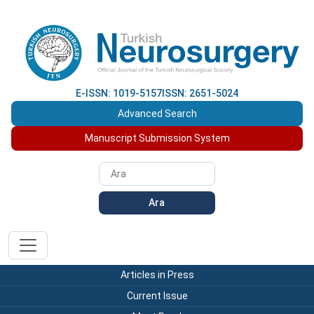
E-ISSN: 1019-5157
ISSN: 2651-5024
Advanced Search
Manuscript Submission System
Ara
Articles in Press
Current Issue