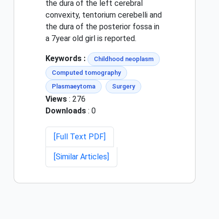
the dura of the left cerebral
convexity, tentorium cerebelli and
the dura of the posterior fossa in
a 7year old girl is reported.
Keywords :
Childhood neoplasm
Computed tomography
Plasmaeytoma
Surgery
Views
: 276
Downloads
: 0
[Full Text PDF]
[Similar Articles]