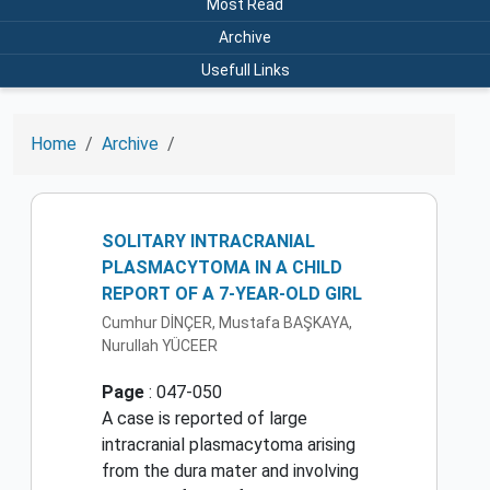
Most Read
Archive
Usefull Links
Home
Archive
SOLITARY INTRACRANIAL
PLASMACYTOMA IN A CHILD
REPORT OF A 7-YEAR-OLD GIRL
Cumhur DİNÇER, Mustafa BAŞKAYA,
Nurullah YÜCEER
Page
: 047-050
A case is reported of large
intracranial plasmacytoma arising
from the dura mater and involving