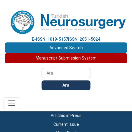
E-ISSN: 1019-5157
ISSN: 2651-5024
Advanced Search
Manuscript Submission System
Ara
Articles in Press
Current Issue