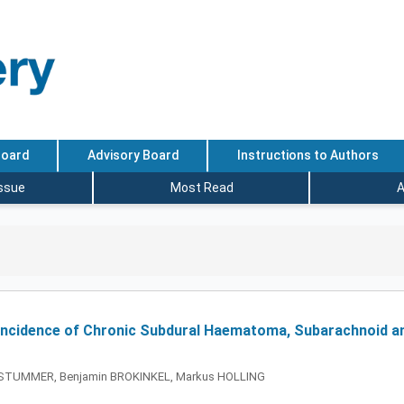
Board
Advisory Board
Instructions to Authors
Issue
Most Read
A
e Incidence of Chronic Subdural Haematoma, Subarachnoid a
ter STUMMER, Benjamin BROKINKEL, Markus HOLLING