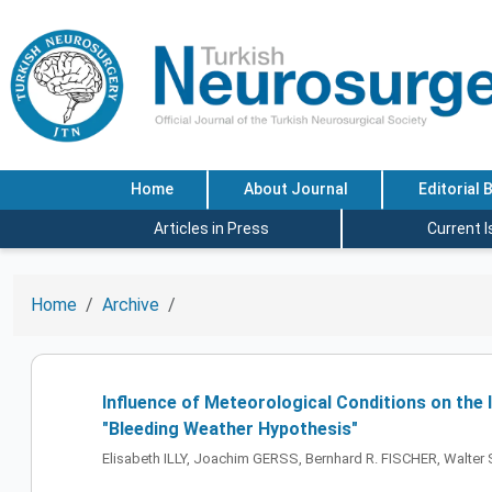
Home
About Journal
Editorial 
Articles in Press
Current 
Home
Archive
Influence of Meteorological Conditions on th
"Bleeding Weather Hypothesis"
Elisabeth ILLY, Joachim GERSS, Bernhard R. FISCHER, Wal