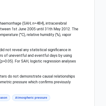
 haemorrhage (SAH; n=484), intracerebral
etween 1st June 2005 until 31th May 2012. The
perature (°C), relative humidity (%), vapor
id not reveal any statistical significance in
rs of uneventful and eventful days by using
p>0.05). For SAH, logistic regression analyses
ters do not demonstrate causal relationships
ometric pressure which confirms previously
ason
Atmospheric pressure