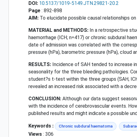
DOI:
10.5137/1019-5149.JTN.29821-20.2
Page
: 892-898
AIM:
To elucidate possible causal relationships o
MATERIAL and METHODS:
In a retrospective st
haemorrhage (ICH; n=417) or chronic subdural ha
date of admission was correlated with the corresp
pressure (hPa), barometric pressure (hPa), cloud a
RESULTS:
Incidence of SAH tended to increase in A
seasonality for the three bleeding pathologies. C
student?s t-test within the three groups (SAH, ICH
revealed an increased risk associated with a decr
CONCLUSION:
Although our data suggest seasona
with the incidence of cerebrovascular events. Ho
published results and might indicate a possible unde
Keywords :
Chronic subdural haematoma
Subara
Views
: 306