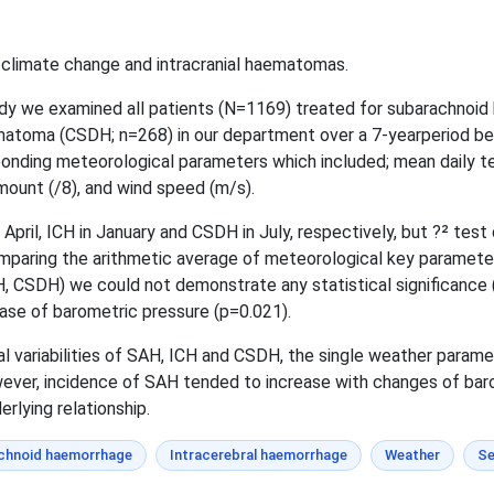
n climate change and intracranial haematomas.
udy we examined all patients (N=1169) treated for subarachnoid
ematoma (CSDH; n=268) in our department over a 7-yearperiod b
onding meteorological parameters which included; mean daily tem
mount (/8), and wind speed (m/s).
pril, ICH in January and CSDH in July, respectively, but ?² test d
omparing the arithmetic average of meteorological key paramete
, CSDH) we could not demonstrate any statistical significance (
ease of barometric pressure (p=0.021).
l variabilities of SAH, ICH and CSDH, the single weather parame
wever, incidence of SAH tended to increase with changes of bar
rlying relationship.
chnoid haemorrhage
Intracerebral haemorrhage
Weather
Se