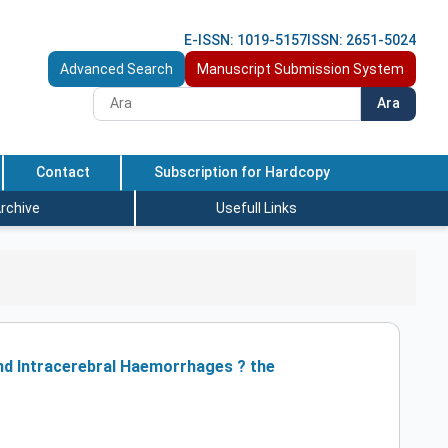
E-ISSN: 1019-5157
ISSN: 2651-5024
Advanced Search
Manuscript Submission System
Ara
Contact
Subscription for Hardcopy
rchive
Usefull Links
nd Intracerebral Haemorrhages ? the