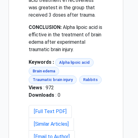
acid treatment effectiveness
was greatest in the group that
received 3 doses after trauma.
CONCLUSION:
Alpha lipoic acid is
effictive in the treatment of brain
edema after experimental
traumatic brain injury.
Keywords :
Alpha lipoic acid
Brain edema
Traumatic brain injury
Rabbits
Views
: 972
Downloads
: 0
[Full Text PDF]
[Similar Articles]
[Email to Author]