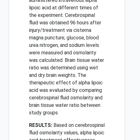
administered intravenous alpha
lipoic acid at different times of
the experiment. Cerebrospinal
fluid was obtained 96 hours after
injury/treatment via cisterna
magna puncture; glucose, blood
urea nitrogen, and sodium levels
were measured and osmolarity
was calculated. Brain tissue water
ratio was determined using wet
and dry brain weights. The
therapeutic effect of alpha lipoic
acid was evaluated by comparing
cerebrospinal fluid osmolarity and
brain tissue water ratio between
study groups.
RESULTS:
Based on cerebrospinal
fluid osmolarity values, alpha lipoic