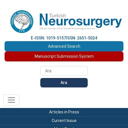
E-ISSN: 1019-5157
ISSN: 2651-5024
Advanced Search
Manuscript Submission System
Ara
Articles in Press
Current Issue