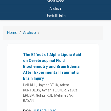
Most Read
Archive
Usefull Links
Home
Archive
The Effect of Alpha Lipoic Acid
on Cerebrospinal Fluid
Biochemistry and Brain Edema
After Experimental Traumatic
Brain Injury
Halil KUL, Haydar CELIK, Adem
KURTULUS, Ayhan TEKINER, Yavuz
ERDEM, Gulnur KUL, Mehmet Akif
BAYAR