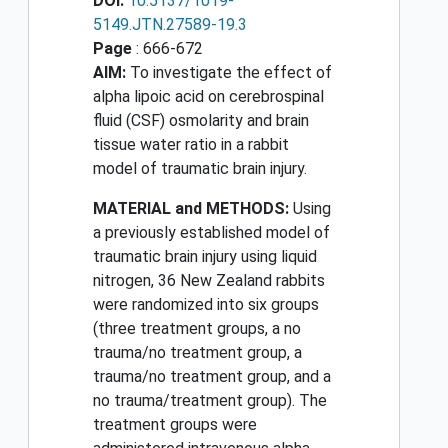
DOI:
10.5137/1019-
5149.JTN.27589-19.3
Page
: 666-672
AIM:
To investigate the effect of
alpha lipoic acid on cerebrospinal
fluid (CSF) osmolarity and brain
tissue water ratio in a rabbit
model of traumatic brain injury.
MATERIAL and METHODS:
Using
a previously established model of
traumatic brain injury using liquid
nitrogen, 36 New Zealand rabbits
were randomized into six groups
(three treatment groups, a no
trauma/no treatment group, a
trauma/no treatment group, and a
no trauma/treatment group). The
treatment groups were