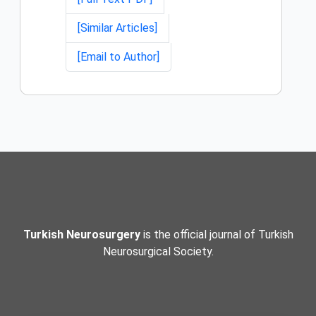
[Similar Articles]
[Email to Author]
Turkish Neurosurgery
is the official journal of Turkish
Neurosurgical Society.