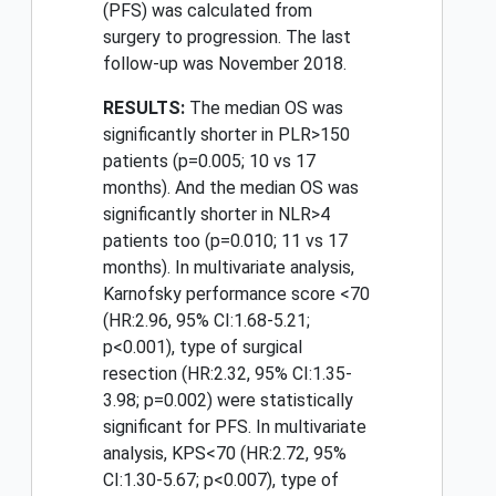
(PFS) was calculated from
surgery to progression. The last
follow-up was November 2018.
RESULTS:
The median OS was
significantly shorter in PLR>150
patients (p=0.005; 10 vs 17
months). And the median OS was
significantly shorter in NLR>4
patients too (p=0.010; 11 vs 17
months). In multivariate analysis,
Karnofsky performance score <70
(HR:2.96, 95% CI:1.68-5.21;
p<0.001), type of surgical
resection (HR:2.32, 95% CI:1.35-
3.98; p=0.002) were statistically
significant for PFS. In multivariate
analysis, KPS<70 (HR:2.72, 95%
CI:1.30-5.67; p<0.007), type of