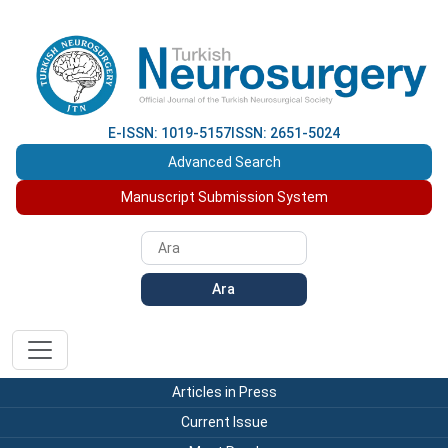
E-ISSN: 1019-5157
ISSN: 2651-5024
Advanced Search
Manuscript Submission System
Ara
Articles in Press
Current Issue