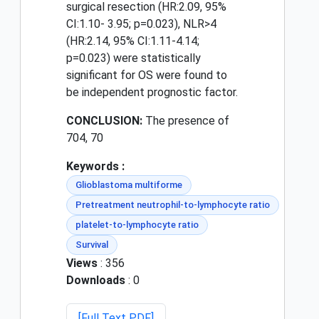
surgical resection (HR:2.09, 95%
CI:1.10- 3.95; p=0.023), NLR>4
(HR:2.14, 95% CI:1.11-4.14;
p=0.023) were statistically
significant for OS were found to
be independent prognostic factor.
CONCLUSION:
The presence of
70
4, 70
Keywords :
Glioblastoma multiforme
Pretreatment neutrophil-to-lymphocyte ratio
platelet-to-lymphocyte ratio
Survival
Views
: 356
Downloads
: 0
[Full Text PDF]