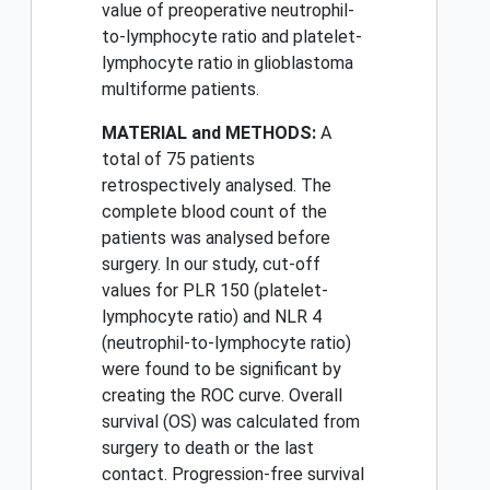
value of preoperative neutrophil-
to-lymphocyte ratio and platelet-
lymphocyte ratio in glioblastoma
multiforme patients.
MATERIAL and METHODS:
A
total of 75 patients
retrospectively analysed. The
complete blood count of the
patients was analysed before
surgery. In our study, cut-off
values for PLR 150 (platelet-
lymphocyte ratio) and NLR 4
(neutrophil-to-lymphocyte ratio)
were found to be significant by
creating the ROC curve. Overall
survival (OS) was calculated from
surgery to death or the last
contact. Progression-free survival