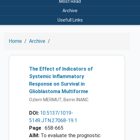
Most Read
Archive
Usefull Links
Home
Archive
The Effect of Indicators of
Systemic Inflammatory
Response on Survival in
Glioblastoma Multiforme
Ozlem MERMUT, Berrin INANC
DOI:
10.5137/1019-
5149.JTN.27068-19.1
Page
: 658-665
AIM:
To evaluate the prognostic