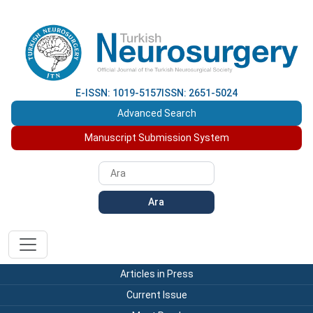
E-ISSN: 1019-5157
ISSN: 2651-5024
Advanced Search
Manuscript Submission System
Ara
Articles in Press
Current Issue