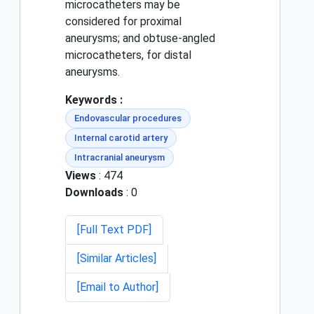
microcatheters may be
considered for proximal
aneurysms; and obtuse-angled
microcatheters, for distal
aneurysms.
Keywords :
Endovascular procedures
Internal carotid artery
Intracranial aneurysm
Views
: 474
Downloads
: 0
[Full Text PDF]
[Similar Articles]
[Email to Author]