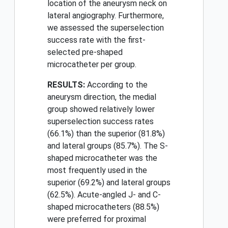
location of the aneurysm neck on
lateral angiography. Furthermore,
we assessed the superselection
success rate with the first-
selected pre-shaped
microcatheter per group.
RESULTS:
According to the
aneurysm direction, the medial
group showed relatively lower
superselection success rates
(66.1%) than the superior (81.8%)
and lateral groups (85.7%). The S-
shaped microcatheter was the
most frequently used in the
superior (69.2%) and lateral groups
(62.5%). Acute-angled J- and C-
shaped microcatheters (88.5%)
were preferred for proximal