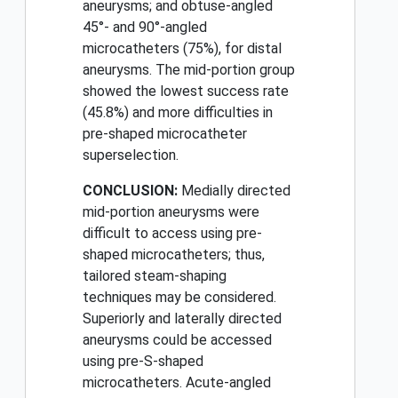
aneurysms; and obtuse-angled
45°- and 90°-angled
microcatheters (75%), for distal
aneurysms. The mid-portion group
showed the lowest success rate
(45.8%) and more difficulties in
pre-shaped microcatheter
superselection.
CONCLUSION:
Medially directed
mid-portion aneurysms were
difficult to access using pre-
shaped microcatheters; thus,
tailored steam-shaping
techniques may be considered.
Superiorly and laterally directed
aneurysms could be accessed
using pre-S-shaped
microcatheters. Acute-angled