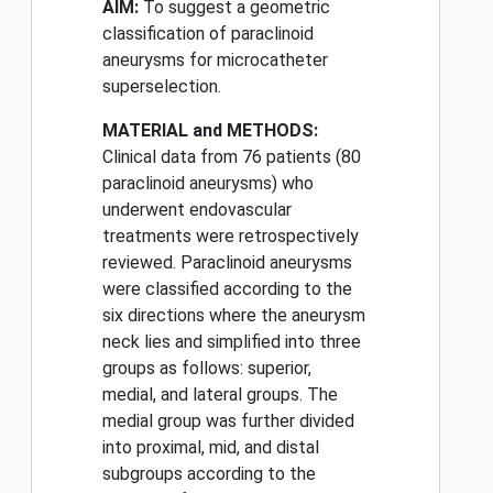
AIM:
To suggest a geometric
classification of paraclinoid
aneurysms for microcatheter
superselection.
MATERIAL and METHODS:
Clinical data from 76 patients (80
paraclinoid aneurysms) who
underwent endovascular
treatments were retrospectively
reviewed. Paraclinoid aneurysms
were classified according to the
six directions where the aneurysm
neck lies and simplified into three
groups as follows: superior,
medial, and lateral groups. The
medial group was further divided
into proximal, mid, and distal
subgroups according to the