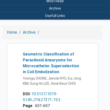
Most Read
Archive
Usefull Links
Home
Archive
Geometric Classification of
Paraclinoid Aneurysms for
Microcatheter Superselection
in Coil Embolization
Yeongu CHUNG, Jiwook RYU, Eui Jong
KIM, Sung Ho LEE, Seok Keun CHOI
DOI:
10.5137/1019-
5149.JTN.27371-19.2
Page
: 651-657