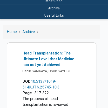
Most Read
Archive
Usefull Links
Home
Archive
Head Transplantation: The
Ultimate Level that Medicine
has not yet Achieved
Habib SARIKAYA, Omur SAYLIGIL
DOI:
10.5137/1019-
5149.JTN.25745-18.3
Page
: 317-322
The process of head
transplantation is reviewed