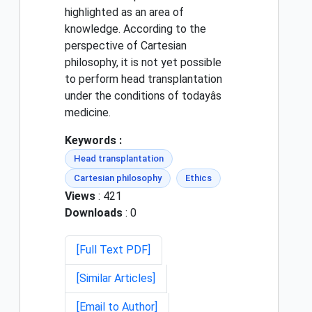
highlighted as an area of
knowledge. According to the
perspective of Cartesian
philosophy, it is not yet possible
to perform head transplantation
under the conditions of todayâs
medicine.
Keywords :
Head transplantation
Cartesian philosophy
Ethics
Views
: 421
Downloads
: 0
[Full Text PDF]
[Similar Articles]
[Email to Author]