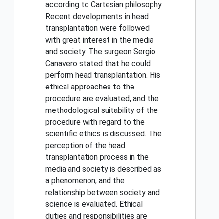
according to Cartesian philosophy.
Recent developments in head
transplantation were followed
with great interest in the media
and society. The surgeon Sergio
Canavero stated that he could
perform head transplantation. His
ethical approaches to the
procedure are evaluated, and the
methodological suitability of the
procedure with regard to the
scientific ethics is discussed. The
perception of the head
transplantation process in the
media and society is described as
a phenomenon, and the
relationship between society and
science is evaluated. Ethical
duties and responsibilities are