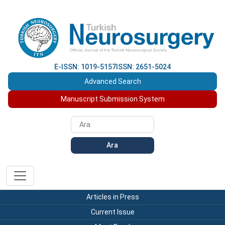
E-ISSN: 1019-5157
ISSN: 2651-5024
Advanced Search
Manuscript Submission System
Ara
Articles in Press
Current Issue