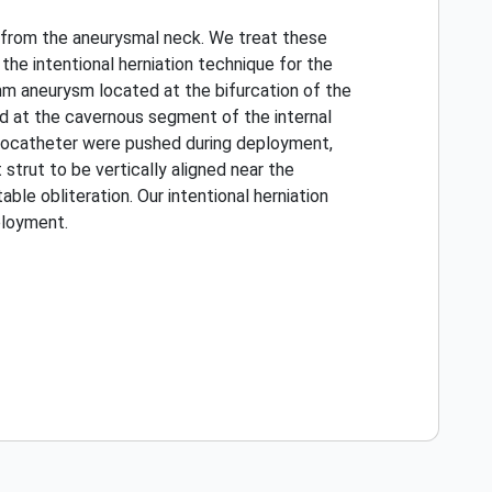
e from the aneurysmal neck. We treat these
he intentional herniation technique for the
mm aneurysm located at the bifurcation of the
d at the cavernous segment of the internal
crocatheter were pushed during deployment,
trut to be vertically aligned near the
le obliteration. Our intentional herniation
ployment.