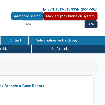
E-ISSN: 1019-5157
ISSN: 2651-5024
Advanced Search
Manuscript Submission System
Ara
Contact
Subscription for Hardcopy
rchive
Usefull Links
ck Branch: A Case Report