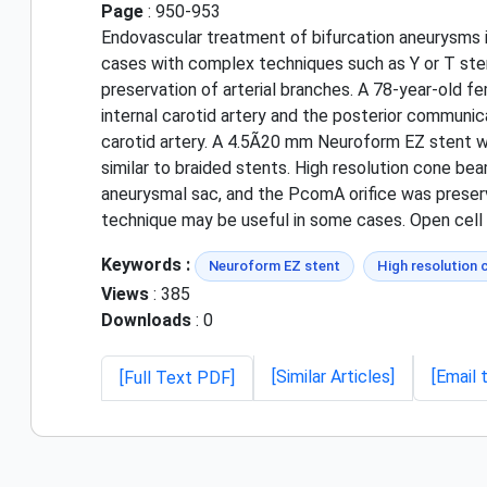
Page
: 950-953
Endovascular treatment of bifurcation aneurysms i
cases with complex techniques such as Y or T stent
preservation of arterial branches. A 78-year-old
internal carotid artery and the posterior commun
carotid artery. A 4.5Ã20 mm Neuroform EZ stent 
similar to braided stents. High resolution cone be
aneurysmal sac, and the PcomA orifice was preserv
technique may be useful in some cases. Open cel
Keywords :
Neuroform EZ stent
High resolution
Views
: 385
Downloads
: 0
[Similar Articles]
[Email 
[Full Text PDF]