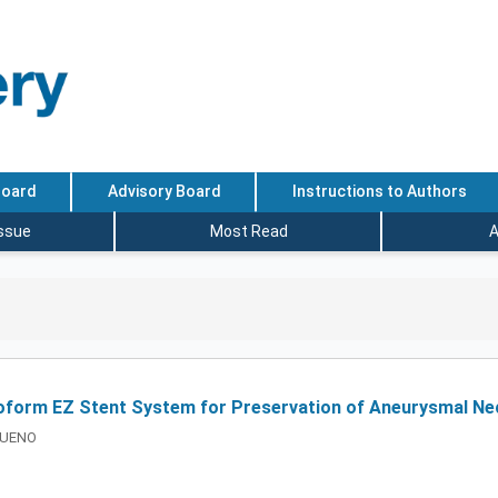
Board
Advisory Board
Instructions to Authors
Issue
Most Read
A
uroform EZ Stent System for Preservation of Aneurysmal Ne
i UENO