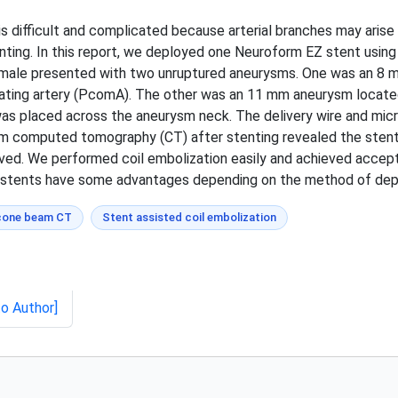
s difficult and complicated because arterial branches may aris
ing. In this report, we deployed one Neuroform EZ stent using t
 female presented with two unruptured aneurysms. One was an 8 
icating artery (PcomA). The other was an 11 mm aneurysm locate
was placed across the aneurysm neck. The delivery wire and mi
am computed tomography (CT) after stenting revealed the stent s
ed. We performed coil embolization easily and achieved acceptab
l stents have some advantages depending on the method of de
 cone beam CT
Stent assisted coil embolization
to Author]