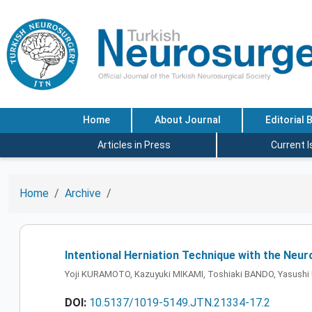
Home
About Journal
Editorial 
Articles in Press
Current 
Home
Archive
Intentional Herniation Technique with the Ne
Yoji KURAMOTO, Kazuyuki MIKAMI, Toshiaki BANDO, Yasush
DOI:
10.5137/1019-5149.JTN.21334-17.2