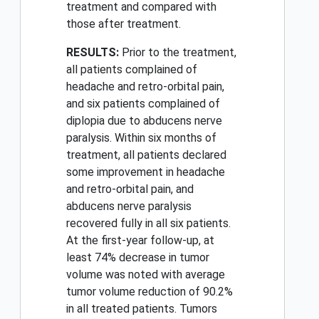
treatment and compared with
those after treatment.
RESULTS:
Prior to the treatment,
all patients complained of
headache and retro-orbital pain,
and six patients complained of
diplopia due to abducens nerve
paralysis. Within six months of
treatment, all patients declared
some improvement in headache
and retro-orbital pain, and
abducens nerve paralysis
recovered fully in all six patients.
At the first-year follow-up, at
least 74% decrease in tumor
volume was noted with average
tumor volume reduction of 90.2%
in all treated patients. Tumors