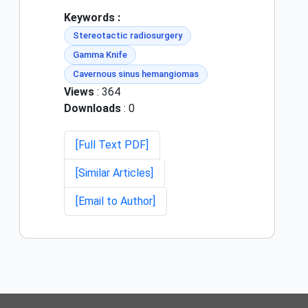
Keywords :
Stereotactic radiosurgery
Gamma Knife
Cavernous sinus hemangiomas
Views
: 364
Downloads
: 0
[Full Text PDF]
[Similar Articles]
[Email to Author]