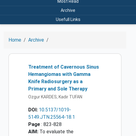
Most Read
Archive
Usefull Links
Home
Archive
Treatment of Cavernous Sinus
Hemangiomas with Gamma
Knife Radiosurgery as a
Primary and Sole Therapy
Ozgur KARDES, Kadir TUFAN
DOI:
10.5137/1019-
5149.JTN.25564-18.1
Page
: 823-828
AIM:
To evaluate the