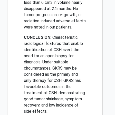
less than 6 cm3 in volume nearly
disappeared at 24 months. No
tumor progression, re-growth, or
radiation-induced adverse effects
were noted in our patients.
CONCLUSION:
Characteristic
radiological features that enable
identification of CSH avert the
need for an open biopsy for
diagnosis. Under suitable
circumstances, GKRS may be
considered as the primary and
only therapy for CSH. GKRS has
favorable outcomes in the
treatment of CSH, demonstrating
good tumor shrinkage, symptom
recovery, and low incidence of
side effects.