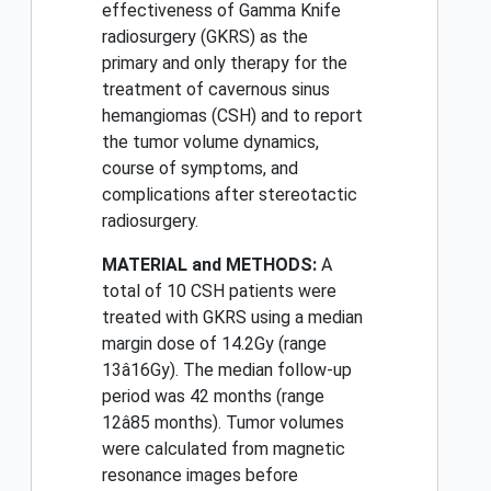
effectiveness of Gamma Knife
radiosurgery (GKRS) as the
primary and only therapy for the
treatment of cavernous sinus
hemangiomas (CSH) and to report
the tumor volume dynamics,
course of symptoms, and
complications after stereotactic
radiosurgery.
MATERIAL and METHODS:
A
total of 10 CSH patients were
treated with GKRS using a median
margin dose of 14.2Gy (range
13â16Gy). The median follow-up
period was 42 months (range
12â85 months). Tumor volumes
were calculated from magnetic
resonance images before