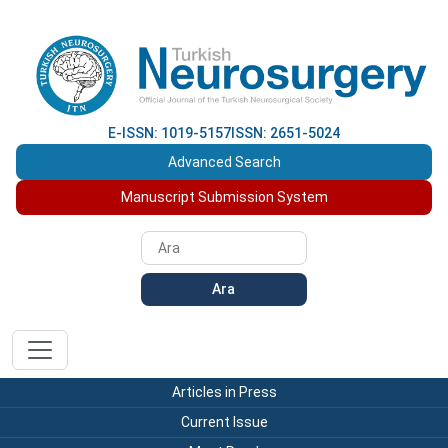
E-ISSN: 1019-5157
ISSN: 2651-5024
Advanced Search
Manuscript Submission System
Ara
Articles in Press
Current Issue