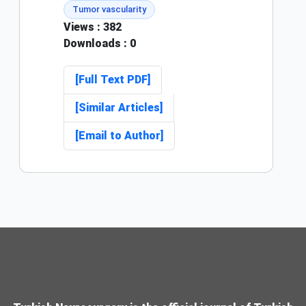
Tumor vascularity
Views
: 382
Downloads
: 0
[Full Text PDF]
[Similar Articles]
[Email to Author]