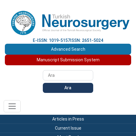
E-ISSN: 1019-5157
ISSN: 2651-5024
Advanced Search
Manuscript Submission System
Ara
Articles in Press
Current Issue