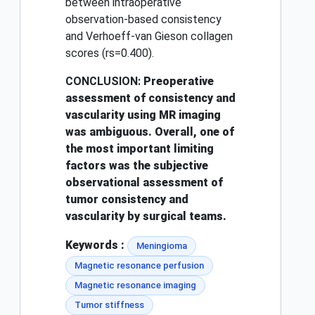
between intraoperative
observation-based consistency
and Verhoeff-van Gieson collagen
scores (rs=0.400).
CONCLUSION:
Preoperative
assessment of consistency and
vascularity using MR imaging
was ambiguous. Overall, one of
the most important limiting
factors was the subjective
observational assessment of
tumor consistency and
vascularity by surgical teams.
Keywords :
Meningioma
Magnetic resonance perfusion
Magnetic resonance imaging
Tumor stiffness