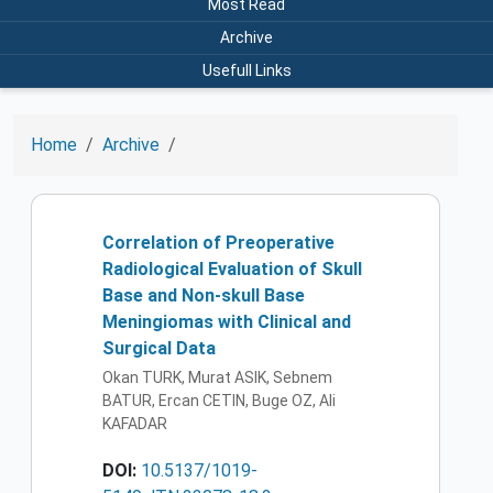
Most Read
Archive
Usefull Links
Home
Archive
Correlation of Preoperative
Radiological Evaluation of Skull
Base and Non-skull Base
Meningiomas with Clinical and
Surgical Data
Okan TURK, Murat ASIK, Sebnem
BATUR, Ercan CETIN, Buge OZ, Ali
KAFADAR
DOI:
10.5137/1019-