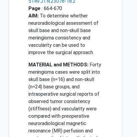
5149.JTN.23078-18.2
Page
: 664-670
AIM:
To determine whether
neuroradiological assessment of
skull base and non-skull base
meningioma consistency and
vascularity can be used to
improve the surgical approach.
MATERIAL and METHODS:
Forty
meningioma cases were split into
skull base (n=16) and non-skull
(n=24) base groups, and
intraoperative surgical reports of
observed tumor consistency
(stiffness) and vascularity were
compared with preoperative
neuroradiological magnetic
resonance (MR) perfusion and