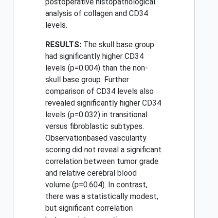
postoperative histopathological
analysis of collagen and CD34
levels.
RESULTS:
The skull base group
had significantly higher CD34
levels (p=0.004) than the non-
skull base group. Further
comparison of CD34 levels also
revealed significantly higher CD34
levels (p=0.032) in transitional
versus fibroblastic subtypes.
Observationbased vascularity
scoring did not reveal a significant
correlation between tumor grade
and relative cerebral blood
volume (p=0.604). In contrast,
there was a statistically modest,
but significant correlation