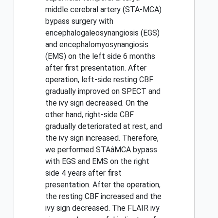
middle cerebral artery (STA-MCA)
bypass surgery with
encephalogaleosynangiosis (EGS)
and encephalomyosynangiosis
(EMS) on the left side 6 months
after first presentation. After
operation, left-side resting CBF
gradually improved on SPECT and
the ivy sign decreased. On the
other hand, right-side CBF
gradually deteriorated at rest, and
the ivy sign increased. Therefore,
we performed STAâMCA bypass
with EGS and EMS on the right
side 4 years after first
presentation. After the operation,
the resting CBF increased and the
ivy sign decreased. The FLAIR ivy