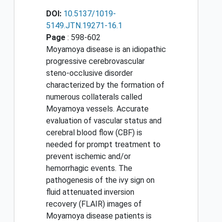
DOI:
10.5137/1019-
5149.JTN.19271-16.1
Page
: 598-602
Moyamoya disease is an idiopathic
progressive cerebrovascular
steno-occlusive disorder
characterized by the formation of
numerous collaterals called
Moyamoya vessels. Accurate
evaluation of vascular status and
cerebral blood flow (CBF) is
needed for prompt treatment to
prevent ischemic and/or
hemorrhagic events. The
pathogenesis of the ivy sign on
fluid attenuated inversion
recovery (FLAIR) images of
Moyamoya disease patients is