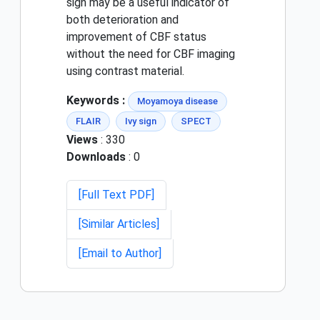
sign may be a useful indicator of
both deterioration and
improvement of CBF status
without the need for CBF imaging
using contrast material.
Keywords :
Moyamoya disease
FLAIR
Ivy sign
SPECT
Views
: 330
Downloads
: 0
[Full Text PDF]
[Similar Articles]
[Email to Author]