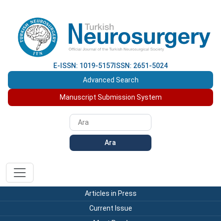
E-ISSN: 1019-5157
ISSN: 2651-5024
Advanced Search
Manuscript Submission System
Ara
Articles in Press
Current Issue