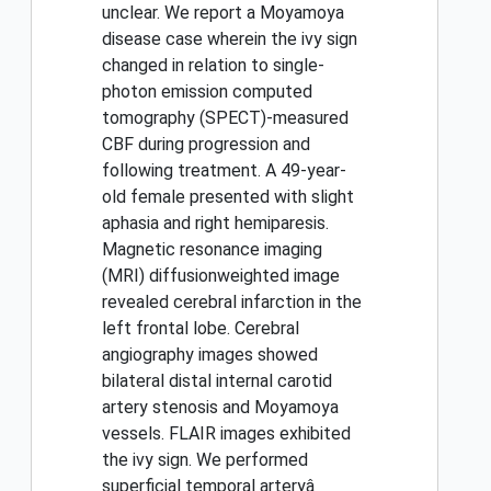
unclear. We report a Moyamoya
disease case wherein the ivy sign
changed in relation to single-
photon emission computed
tomography (SPECT)-measured
CBF during progression and
following treatment. A 49-year-
old female presented with slight
aphasia and right hemiparesis.
Magnetic resonance imaging
(MRI) diffusionweighted image
revealed cerebral infarction in the
left frontal lobe. Cerebral
angiography images showed
bilateral distal internal carotid
artery stenosis and Moyamoya
vessels. FLAIR images exhibited
the ivy sign. We performed
superficial temporal arteryâ