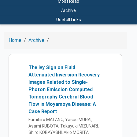
Most Read
Archive
Usefull Links
Home
Archive
The Ivy Sign on Fluid
Attenuated Inversion Recovery
Images Related to Single-
Photon Emission Computed
Tomography Cerebral Blood
Flow in Moyamoya Disease: A
Case Report
Fumihiro MATANO, Yasuo MURAI,
Asami KUBOTA, Takayuki MIZUNARI,
Shiro KOBAYASHI, Akio MORITA