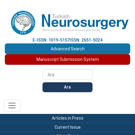
E-ISSN: 1019-5157
ISSN: 2651-5024
Advanced Search
Manuscript Submission System
Ara
Articles in Press
Current Issue