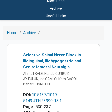
Most Read
Archive
Usefull Links
Home
Archive
Selective Spinal Nerve Block in
Ilioinguinal, Iliohypogastric and
Genitofemoral Neuralgia
Ahmet KALE, Hande GURBUZ
AYTULUK, Isa CAM, Gulfem BASOL,
Bahar SUNNETCI
DOI:
10.5137/1019-
5149.JTN.23990-18.1
Page
: 530-237