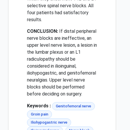
selective spinal nerve blocks. All
four patients had satisfactory
results.
CONCLUSION:
If distal peripheral
nerve blocks are ineffective, an
upper level nerve lesion, a lesion in
the lumbar plexus or an L1
radiculopathy should be
considered in ilioinguinal,
iliohypogastric, and genitofemoral
neuralgias. Upper level nerve
blocks should be performed
before deciding on surgery.
Keywords :
Genitofemoral nerve
Groin pain
Iliohypogastric nerve