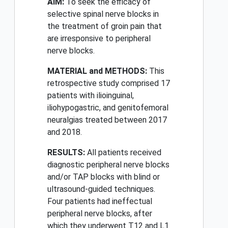
AIM:
To seek the efficacy of
selective spinal nerve blocks in
the treatment of groin pain that
are irresponsive to peripheral
nerve blocks.
MATERIAL and METHODS:
This
retrospective study comprised 17
patients with ilioinguinal,
iliohypogastric, and genitofemoral
neuralgias treated between 2017
and 2018.
RESULTS:
All patients received
diagnostic peripheral nerve blocks
and/or TAP blocks with blind or
ultrasound-guided techniques.
Four patients had ineffectual
peripheral nerve blocks, after
which they underwent T12 and L1