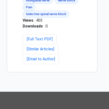
Ilioinguinal nerve
Nerve block
Pain
Selective spinal nerve block
Views
: 403
Downloads
: 0
[Full Text PDF]
[Similar Articles]
[Email to Author]