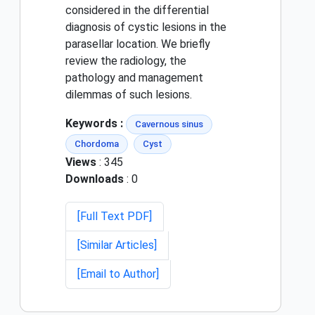
considered in the differential
diagnosis of cystic lesions in the
parasellar location. We briefly
review the radiology, the
pathology and management
dilemmas of such lesions.
Keywords :
Cavernous sinus
Chordoma
Cyst
Views
: 345
Downloads
: 0
[Full Text PDF]
[Similar Articles]
[Email to Author]