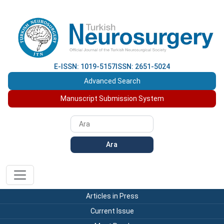
E-ISSN: 1019-5157
ISSN: 2651-5024
Advanced Search
Manuscript Submission System
Ara
Articles in Press
Current Issue