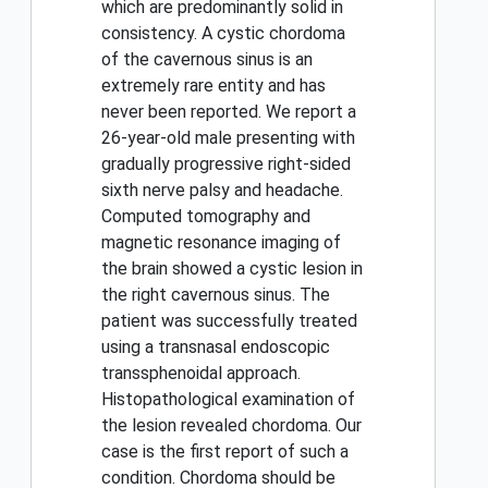
which are predominantly solid in
consistency. A cystic chordoma
of the cavernous sinus is an
extremely rare entity and has
never been reported. We report a
26-year-old male presenting with
gradually progressive right-sided
sixth nerve palsy and headache.
Computed tomography and
magnetic resonance imaging of
the brain showed a cystic lesion in
the right cavernous sinus. The
patient was successfully treated
using a transnasal endoscopic
transsphenoidal approach.
Histopathological examination of
the lesion revealed chordoma. Our
case is the first report of such a
condition. Chordoma should be