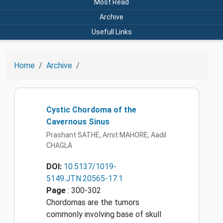
Most Read
Archive
Usefull Links
Home
Archive
Cystic Chordoma of the
Cavernous Sinus
Prashant SATHE, Amit MAHORE, Aadil
CHAGLA
DOI:
10.5137/1019-
5149.JTN.20565-17.1
Page
: 300-302
Chordomas are the tumors
commonly involving base of skull