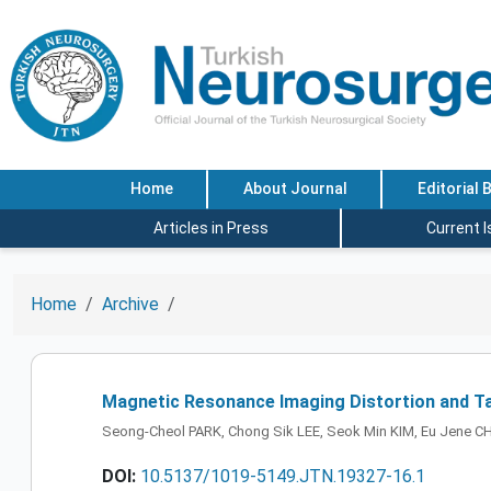
Home
About Journal
Editorial 
Articles in Press
Current 
Home
Archive
Magnetic Resonance Imaging Distortion and Ta
Seong-Cheol PARK, Chong Sik LEE, Seok Min KIM, Eu Jene CH
DOI:
10.5137/1019-5149.JTN.19327-16.1