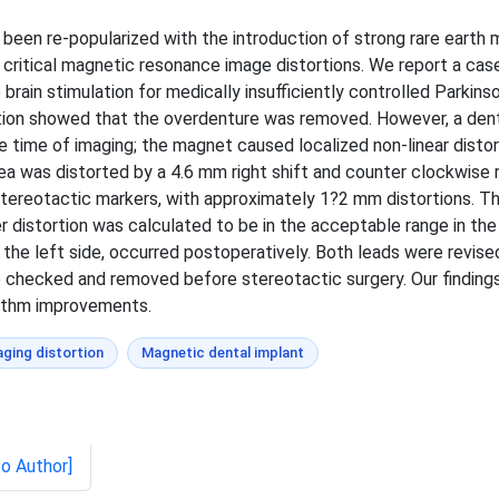
 been re-popularized with the introduction of strong rare earth
ritical magnetic resonance image distortions. We report a case 
rain stimulation for medically insufficiently controlled Parkin
lation showed that the overdenture was removed. However, a den
ime of imaging; the magnet caused localized non-linear distort
ea was distorted by a 4.6 mm right shift and counter clockwise r
t stereotactic markers, with approximately 1?2 mm distortions. T
 distortion was calculated to be in the acceptable range in the 
the left side, occurred postoperatively. Both leads were revise
 checked and removed before stereotactic surgery. Our finding
rithm improvements.
ging distortion
Magnetic dental implant
to Author]