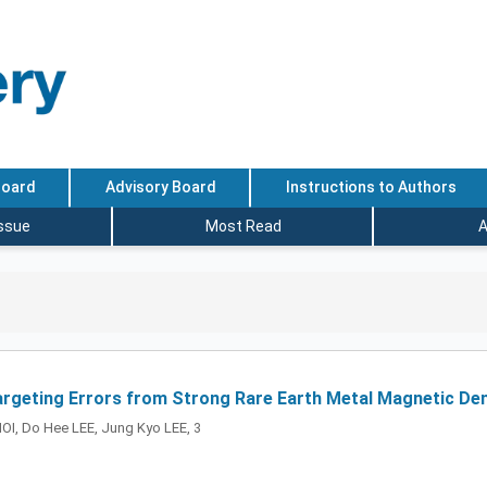
Board
Advisory Board
Instructions to Authors
Issue
Most Read
A
rgeting Errors from Strong Rare Earth Metal Magnetic Dent
OI, Do Hee LEE, Jung Kyo LEE, 3