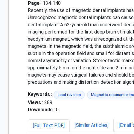
Page
: 134-140
Recently, the use of magnetic dental implants has
Unrecognized magnetic dental implants can cause c
dental implant. A 62-year-old man underwent deep b
imaging performed for the first deep brain stimu
neodymium magnet, which was unrecognized at the t
magnets. In the magnetic field, the subthalamic ar
subtle in the operation field and small for distan
normal asymmetry or variation. Stereotactic marker
approximately 5 mm on the right side and 2 mm on 
magnets may cause surgical failures and should be
precautions and making distortion-detection algo
Keywords :
Lead revision
Magnetic resonance ima
Views
: 289
Downloads
: 0
[Similar Articles]
[Email 
[Full Text PDF]