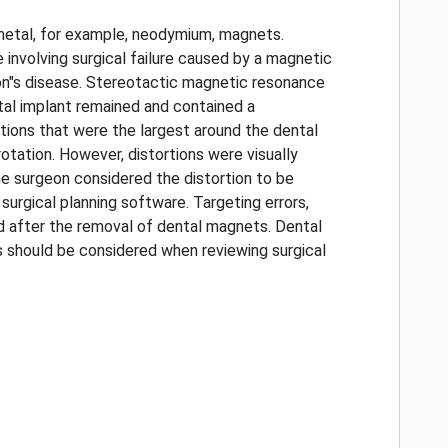
 metal, for example, neodymium, magnets.
involving surgical failure caused by a magnetic
son"s disease. Stereotactic magnetic resonance
tal implant remained and contained a
ions that were the largest around the dental
otation. However, distortions were visually
he surgeon considered the distortion to be
surgical planning software. Targeting errors,
d after the removal of dental magnets. Dental
s should be considered when reviewing surgical