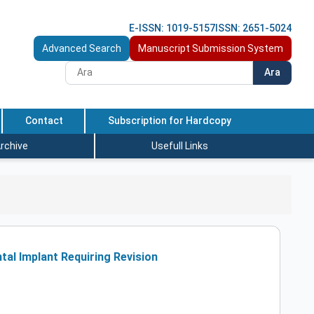
E-ISSN: 1019-5157
ISSN: 2651-5024
Advanced Search
Manuscript Submission System
Ara
Contact
Subscription for Hardcopy
rchive
Usefull Links
al Implant Requiring Revision