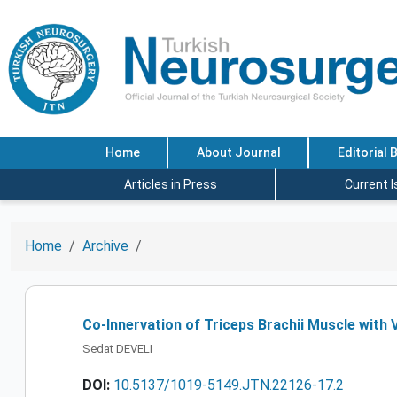
Home
About Journal
Editorial 
Articles in Press
Current 
Home
Archive
Co-Innervation of Triceps Brachii Muscle with 
Sedat DEVELI
DOI:
10.5137/1019-5149.JTN.22126-17.2