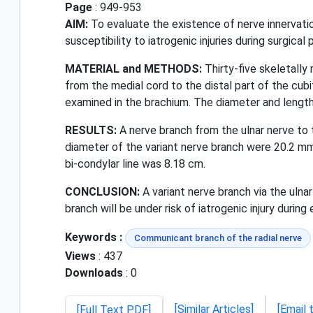
Page
: 949-953
AIM:
To evaluate the existence of nerve innervation
susceptibility to iatrogenic injuries during surgical
MATERIAL and METHODS:
Thirty-five skeletally
from the medial cord to the distal part of the cub
examined in the brachium. The diameter and lengt
RESULTS:
A nerve branch from the ulnar nerve to 
diameter of the variant nerve branch were 20.2 mm
bi-condylar line was 8.18 cm.
CONCLUSION:
A variant nerve branch via the ulnar
branch will be under risk of iatrogenic injury durin
Keywords :
Communicant branch of the radial nerve
Views
: 437
Downloads
: 0
[Similar Articles]
[Email 
[Full Text PDF]