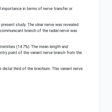
al importance in terms of nerve transfer or
e present study. The ulnar nerve was revealed
d communicant branch of the radial nerve was
xtremities (14.7%). The mean length and
try point of the variant nerve branch from the
 distal third of the brachium. This variant nerve