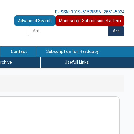
E-ISSN: 1019-5157
ISSN: 2651-5024
Advanced Search
Manuscript Submission System
Ara
Contact
Subscription for Hardcopy
rchive
Usefull Links