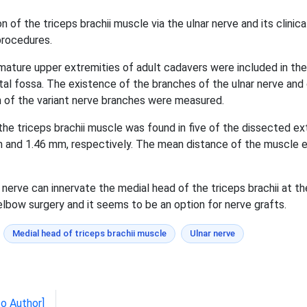
 of the triceps brachii muscle via the ulnar nerve and its clinic
 procedures.
 mature upper extremities of adult cadavers were included in th
ital fossa. The existence of the branches of the ulnar nerve an
h of the variant nerve branches were measured.
the triceps brachii muscle was found in five of the dissected e
 and 1.46 mm, respectively. The mean distance of the muscle en
 nerve can innervate the medial head of the triceps brachii at the
g elbow surgery and it seems to be an option for nerve grafts.
Medial head of triceps brachii muscle
Ulnar nerve
to Author]