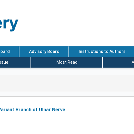
Board
Advisory Board
Instructions to Authors
Issue
Most Read
A
Variant Branch of Ulnar Nerve