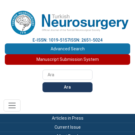
E-ISSN: 1019-5157
ISSN: 2651-5024
Advanced Search
Manuscript Submission System
Ara
Articles in Press
Current Issue