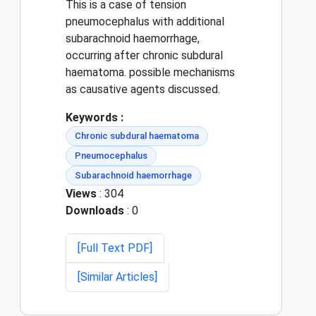
This is a case of tension
pneumocephalus with additional
subarachnoid haemorrhage,
occurring after chronic subdural
haematoma. possible mechanisms
as causative agents discussed.
Keywords :
Chronic subdural haematoma
Pneumocephalus
Subarachnoid haemorrhage
Views
: 304
Downloads
: 0
[Full Text PDF]
[Similar Articles]