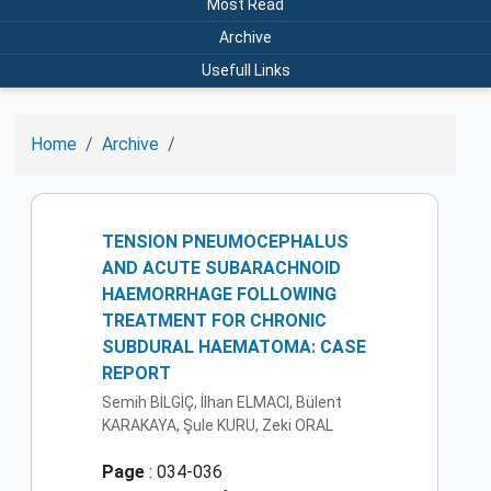
Most Read
Archive
Usefull Links
Home
Archive
TENSION PNEUMOCEPHALUS
AND ACUTE SUBARACHNOID
HAEMORRHAGE FOLLOWING
TREATMENT FOR CHRONIC
SUBDURAL HAEMATOMA: CASE
REPORT
Semih BİLGİÇ, İlhan ELMACI, Bülent
KARAKAYA, Şule KURU, Zeki ORAL
Page
: 034-036