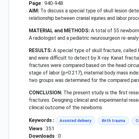
Page
: 940-948
AIM:
To discuss a special type of skull lesion det
relationship between cranial injuries and labor proc
MATERIAL and METHODS:
A total of 55 newborn
A radiologist and a pediatric neurosurgeon re-analy
RESULTS:
A special type of skull fracture, called
and were difficult to detect by X-ray. Kanat fract
fractures were compared based on the head circumf
stage of labor (p=0.217), maternal body mass index
two groups was determined for the compared par
CONCLUSION:
The present study is the first rese
fractures. Designing clinical and experimental re
clinical outcome of the newborns.
Keywords :
Assisted delivery
Birth trauma
C
Views
: 351
Downloads
: 0