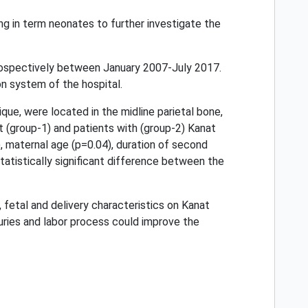
ng in term neonates to further investigate the
rospectively between January 2007-July 2017.
on system of the hospital.
que, were located in the midline parietal bone,
t (group-1) and patients with (group-2) Kanat
 maternal age (p=0.04), duration of second
tatistically significant difference between the
 fetal and delivery characteristics on Kanat
uries and labor process could improve the