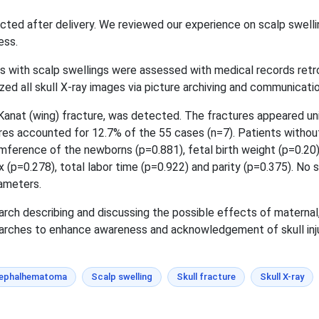
ected after delivery. We reviewed our experience on scalp swelli
ess.
s with scalp swellings were assessed with medical records ret
zed all skull X-ray images via picture archiving and communicati
 Kanat (wing) fracture, was detected. The fractures appeared uni
ures accounted for 12.7% of the 55 cases (n=7). Patients withou
erence of the newborns (p=0.881), fetal birth weight (p=0.20),
 (p=0.278), total labor time (p=0.922) and parity (p=0.375). No s
ameters.
arch describing and discussing the possible effects of maternal,
searches to enhance awareness and acknowledgement of skull inj
ephalhematoma
Scalp swelling
Skull fracture
Skull X-ray