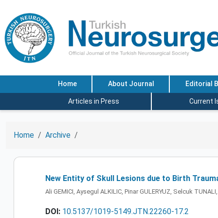
Home
About Journal
Editorial 
Articles in Press
Current 
Home
Archive
New Entity of Skull Lesions due to Birth Traum
Ali GEMICI, Aysegul ALKILIC, Pinar GULERYUZ, Selcuk TUNALI,
DOI:
10.5137/1019-5149.JTN.22260-17.2