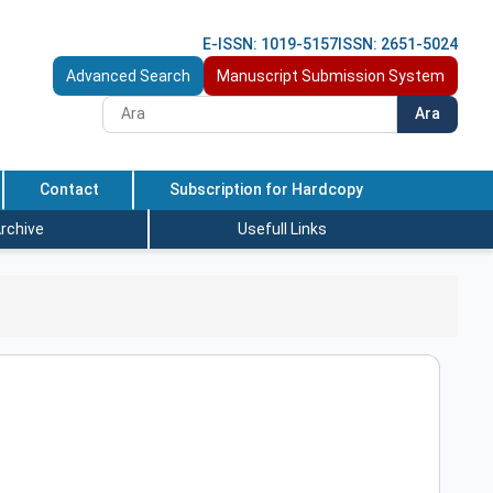
E-ISSN: 1019-5157
ISSN: 2651-5024
Advanced Search
Manuscript Submission System
Ara
Contact
Subscription for Hardcopy
rchive
Usefull Links