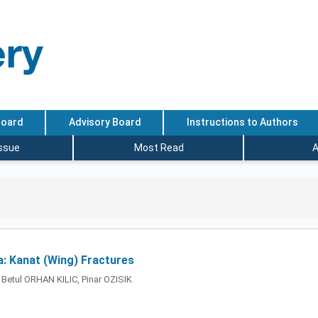
Board
Advisory Board
Instructions to Authors
Issue
Most Read
A
a: Kanat (Wing) Fractures
 Betul ORHAN KILIC, Pinar OZISIK