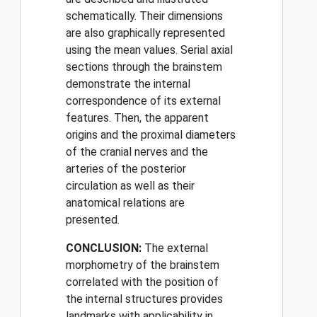
schematically. Their dimensions
are also graphically represented
using the mean values. Serial axial
sections through the brainstem
demonstrate the internal
correspondence of its external
features. Then, the apparent
origins and the proximal diameters
of the cranial nerves and the
arteries of the posterior
circulation as well as their
anatomical relations are
presented.
CONCLUSION:
The external
morphometry of the brainstem
correlated with the position of
the internal structures provides
landmarks with applicability in