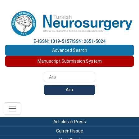
E-ISSN: 1019-5157
ISSN: 2651-5024
Advanced Search
Manuscript Submission System
Ara
Articles in Press
Current Issue