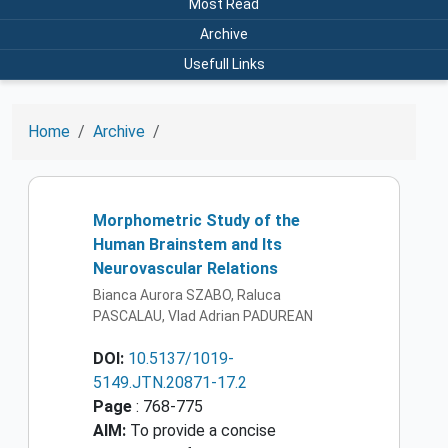
Most Read
Archive
Usefull Links
Home
Archive
Morphometric Study of the
Human Brainstem and Its
Neurovascular Relations
Bianca Aurora SZABO, Raluca
PASCALAU, Vlad Adrian PADUREAN
DOI:
10.5137/1019-
5149.JTN.20871-17.2
Page
: 768-775
AIM:
To provide a concise