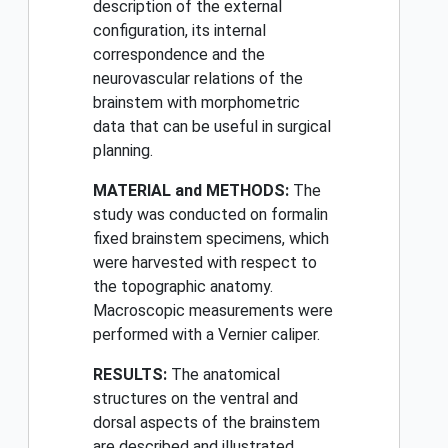
description of the external
configuration, its internal
correspondence and the
neurovascular relations of the
brainstem with morphometric
data that can be useful in surgical
planning.
MATERIAL and METHODS:
The
study was conducted on formalin
fixed brainstem specimens, which
were harvested with respect to
the topographic anatomy.
Macroscopic measurements were
performed with a Vernier caliper.
RESULTS:
The anatomical
structures on the ventral and
dorsal aspects of the brainstem
are described and illustrated