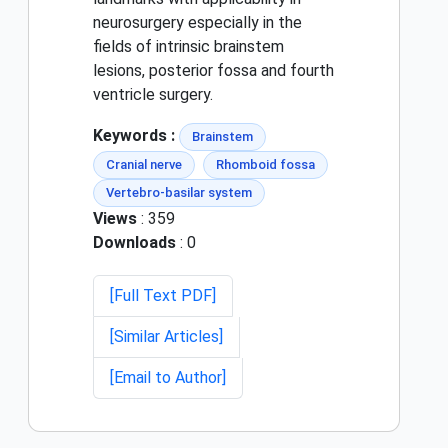
neurosurgery especially in the
fields of intrinsic brainstem
lesions, posterior fossa and fourth
ventricle surgery.
Keywords :
Brainstem
Cranial nerve
Rhomboid fossa
Vertebro-basilar system
Views
: 359
Downloads
: 0
[Full Text PDF]
[Similar Articles]
[Email to Author]