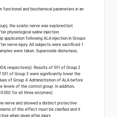
on functional and biochemical parameters in an
up), the sciatic nerve was explored but
er physiological saline injection
ip application following ALA injection in Groups
ter nerve injury. All subjects were sacrificed 1
ue samples were taken. Superoxide dismutase,
04, respectively). Results of SFI of Group 2
f SFI of Group 3 were significantly lower the
alues of Group 4. Administration of ALA before
e levels of the control group. In addition,
=0.002 for all three enzymes).
he nerve and showed a distinct protective
nisms of this effect must be clarified and it
tive when given after injury.