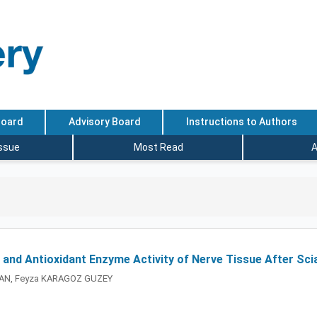
Board
Advisory Board
Instructions to Authors
Issue
Most Read
A
 and Antioxidant Enzyme Activity of Nerve Tissue After Scia
FAN, Feyza KARAGOZ GUZEY