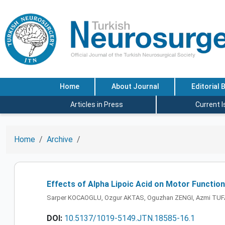
Home
About Journal
Editorial 
Articles in Press
Current 
Home
Archive
Effects of Alpha Lipoic Acid on Motor Function
Sarper KOCAOGLU, Ozgur AKTAS, Oguzhan ZENGI, Azmi TU
DOI:
10.5137/1019-5149.JTN.18585-16.1