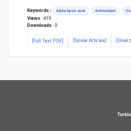
Keywords :
Alpha lipoic acid
Antioxidant
Cru
Views
: 419
Downloads
: 0
[Similar Articles]
[Email 
[Full Text PDF]
Turki