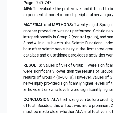
Page
: 740-747
AIM:
To evaluate the protective, and if found to b
experimental model of crush peripheral nerve injury 
MATERIAL and METHODS:
Twenty-eight Sprague-D
another procedure was not performed. Sciatic nerve
intraperitoneally in Group 2 (control group), and s
3 and 4. In all subjects, the Sciatic Functional Ind
hour after sciatic nerve injury in the first three 
catalase and glutathione peroxidase activities we
RESULTS:
Values of SFI of Group 1 were significan
were significantly lower than the results of Groups
results of Group 4 (p=0.018). However, values of S
nerve injury provided significantly higher levels of
antioxidant enzyme levels were significantly higher
CONCLUSION:
ALA that was given before crush ty
effect. Besides, this effect was more prominent 2 
must be made clear whether ALA is effective in othe