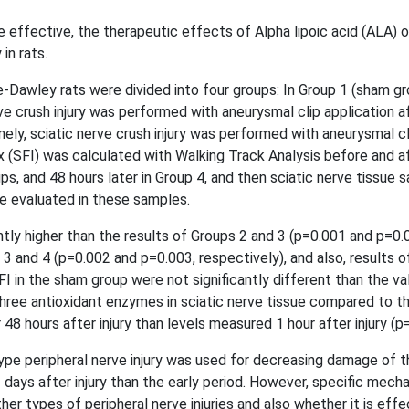
e effective, the therapeutic effects of Alpha lipoic acid (ALA) 
in rats.
awley rats were divided into four groups: In Group 1 (sham gro
 crush injury was performed with aneurysmal clip application aft
amely, sciatic nerve crush injury was performed with aneurysmal cl
ex (SFI) was calculated with Walking Track Analysis before and af
groups, and 48 hours later in Group 4, and then sciatic nerve tiss
re evaluated in these samples.
tly higher than the results of Groups 2 and 3 (p=0.001 and p=0.0
 3 and 4 (p=0.002 and p=0.003, respectively), and also, results o
FI in the sham group were not significantly different than the v
 three antioxidant enzymes in sciatic nerve tissue compared to th
 48 hours after injury than levels measured 1 hour after injury (p
pe peripheral nerve injury was used for decreasing damage of t
days after injury than the early period. However, specific mecha
r types of peripheral nerve injuries and also whether it is effec