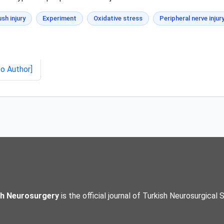
sh injury
Experiment
Oxidative stress
Peripheral nerve injur
to Author]
sh Neurosurgery
is the official journal of Turkish Neurosurgical 