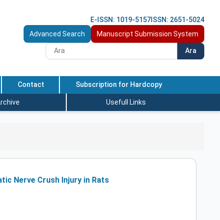
E-ISSN: 1019-5157
ISSN: 2651-5024
Advanced Search
Manuscript Submission System
Ara
Contact
Subscription for Hardcopy
rchive
Usefull Links
tic Nerve Crush Injury in Rats