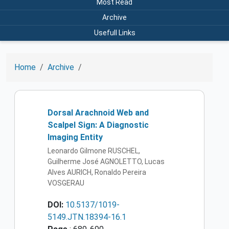
Most Read
Archive
Usefull Links
Home
Archive
Dorsal Arachnoid Web and
Scalpel Sign: A Diagnostic
Imaging Entity
Leonardo Gilmone RUSCHEL,
Guilherme José AGNOLETTO, Lucas
Alves AURICH, Ronaldo Pereira
VOSGERAU
DOI:
10.5137/1019-
5149.JTN.18394-16.1