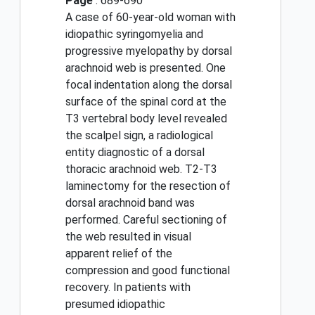
Page
: 689-690
A case of 60-year-old woman with
idiopathic syringomyelia and
progressive myelopathy by dorsal
arachnoid web is presented. One
focal indentation along the dorsal
surface of the spinal cord at the
T3 vertebral body level revealed
the scalpel sign, a radiological
entity diagnostic of a dorsal
thoracic arachnoid web. T2-T3
laminectomy for the resection of
dorsal arachnoid band was
performed. Careful sectioning of
the web resulted in visual
apparent relief of the
compression and good functional
recovery. In patients with
presumed idiopathic