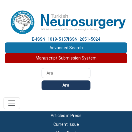
E-ISSN: 1019-5157
ISSN: 2651-5024
Advanced Search
Manuscript Submission System
Ara
Articles in Press
Current Issue