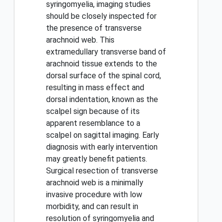
syringomyelia, imaging studies
should be closely inspected for
the presence of transverse
arachnoid web. This
extramedullary transverse band of
arachnoid tissue extends to the
dorsal surface of the spinal cord,
resulting in mass effect and
dorsal indentation, known as the
scalpel sign because of its
apparent resemblance to a
scalpel on sagittal imaging. Early
diagnosis with early intervention
may greatly benefit patients.
Surgical resection of transverse
arachnoid web is a minimally
invasive procedure with low
morbidity, and can result in
resolution of syringomyelia and