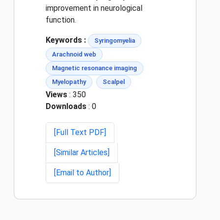
improvement in neurological
function.
Keywords :
Syringomyelia
Arachnoid web
Magnetic resonance imaging
Myelopathy
Scalpel
Views
: 350
Downloads
: 0
[Full Text PDF]
[Similar Articles]
[Email to Author]