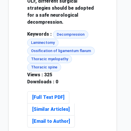
OLF, different surgical
strategies should be adopted
for a safe neurological
decompression.
Keywords :
Decompression
Laminectomy
Ossification of ligamentum flavum
Thoracic myelopathy
Thoracic spine
Views
: 325
Downloads
: 0
[Full Text PDF]
[Similar Articles]
[Email to Author]