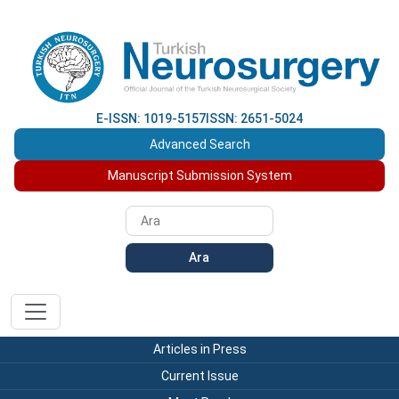
E-ISSN: 1019-5157
ISSN: 2651-5024
Advanced Search
Manuscript Submission System
Ara
Articles in Press
Current Issue