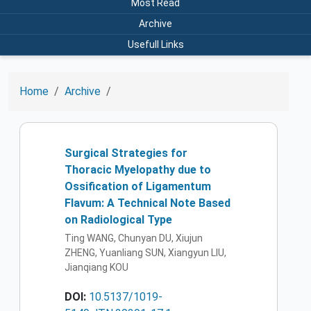
Most Read
Archive
Usefull Links
Home
Archive
Surgical Strategies for
Thoracic Myelopathy due to
Ossification of Ligamentum
Flavum: A Technical Note Based
on Radiological Type
Ting WANG, Chunyan DU, Xiujun
ZHENG, Yuanliang SUN, Xiangyun LIU,
Jianqiang KOU
DOI:
10.5137/1019-