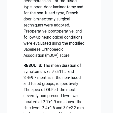
decompression. For the fused
type, open-door laminectomy and
for the non-fused type, French-
door laminectomy surgical
techniques were adopted.
Preoperative, postoperative, and
follow-up neurological conditions
were evaluated using the modified
Japanese Orthopaedic
Association (mJOA) score.
RESULTS:
The mean duration of
symptoms was 9.2±11.5 and
8.4±9.7 months in the non-fused
and fused groups, respectively.
The apex of OLF at the most
severely compressed level was
located at 2.7±1.9 mm above the
disc level: 2.4±1.6 and 3.0±2.2 mm