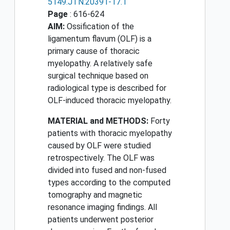
5149.JTN.20391-17.1
Page
: 616-624
AIM:
Ossification of the
ligamentum flavum (OLF) is a
primary cause of thoracic
myelopathy. A relatively safe
surgical technique based on
radiological type is described for
OLF-induced thoracic myelopathy.
MATERIAL and METHODS:
Forty
patients with thoracic myelopathy
caused by OLF were studied
retrospectively. The OLF was
divided into fused and non-fused
types according to the computed
tomography and magnetic
resonance imaging findings. All
patients underwent posterior