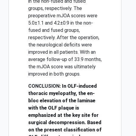
in the non-fused and fused
groups, respectively. The
preoperative mJOA scores were
5.0±1.1 and 4.2±0.9 in the non-
fused and fused groups,
respectively. After the operation,
the neurological deficits were
improved in all patients. With an
average follow-up of 33.9 months,
the mJOA score was ultimately
improved in both groups.
CONCLUSION:
In OLF-induced
thoracic myelopathy, the en-
bloc elevation of the laminae
with the OLF plaque is
emphasized at the key site for
surgical decompression. Based
on the present classification of