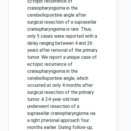
Ectopic recurrence of
craniopharyngioma in the
cerebellopontine angle after
surgical resection of a suprasellar
craniopharyngioma is rare. Thus,
only 5 cases were reported with a
delay ranging between 4 and 26
years after removal of the primary
tumor. We report a unique case of
ectopic recurrence of
craniopharyngioma in the
cerebellopontine angle, which
occurred at only 4 months after
surgical resection of the primary
tumor. A 24-year-old man
underwent resection of a
suprasellar craniopharyngioma via
a right pterional approach four
months earlier. During follow-up,