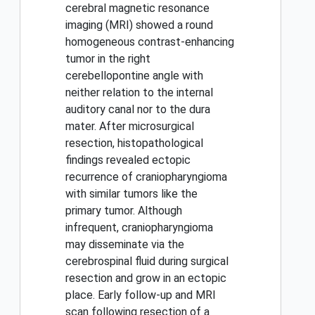
cerebral magnetic resonance
imaging (MRI) showed a round
homogeneous contrast-enhancing
tumor in the right
cerebellopontine angle with
neither relation to the internal
auditory canal nor to the dura
mater. After microsurgical
resection, histopathological
findings revealed ectopic
recurrence of craniopharyngioma
with similar tumors like the
primary tumor. Although
infrequent, craniopharyngioma
may disseminate via the
cerebrospinal fluid during surgical
resection and grow in an ectopic
place. Early follow-up and MRI
scan following resection of a