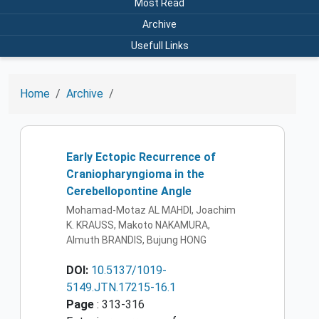
Most Read
Archive
Usefull Links
Home
Archive
Early Ectopic Recurrence of
Craniopharyngioma in the
Cerebellopontine Angle
Mohamad-Motaz AL MAHDI, Joachim
K. KRAUSS, Makoto NAKAMURA,
Almuth BRANDIS, Bujung HONG
DOI:
10.5137/1019-
5149.JTN.17215-16.1
Page
: 313-316