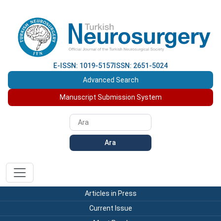
E-ISSN: 1019-5157
ISSN: 2651-5024
Advanced Search
Manuscript Submission System
Ara
Articles in Press
Current Issue