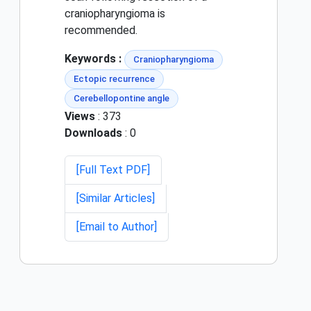
craniopharyngioma is
recommended.
Keywords :
Craniopharyngioma
Ectopic recurrence
Cerebellopontine angle
Views
: 373
Downloads
: 0
[Full Text PDF]
[Similar Articles]
[Email to Author]