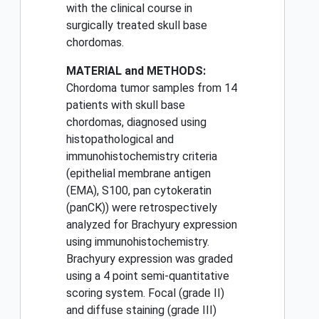
with the clinical course in
surgically treated skull base
chordomas.
MATERIAL and METHODS:
Chordoma tumor samples from 14
patients with skull base
chordomas, diagnosed using
histopathological and
immunohistochemistry criteria
(epithelial membrane antigen
(EMA), S100, pan cytokeratin
(panCK)) were retrospectively
analyzed for Brachyury expression
using immunohistochemistry.
Brachyury expression was graded
using a 4 point semi-quantitative
scoring system. Focal (grade II)
and diffuse staining (grade III)