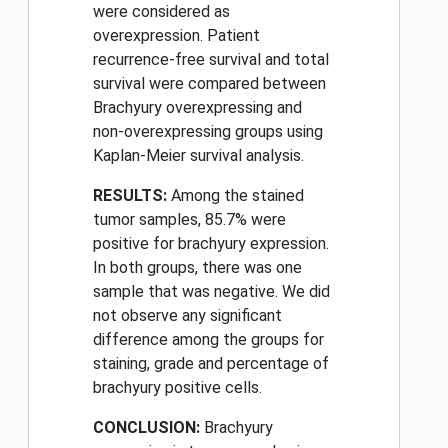
were considered as
overexpression. Patient
recurrence-free survival and total
survival were compared between
Brachyury overexpressing and
non-overexpressing groups using
Kaplan-Meier survival analysis.
RESULTS:
Among the stained
tumor samples, 85.7% were
positive for brachyury expression.
In both groups, there was one
sample that was negative. We did
not observe any significant
difference among the groups for
staining, grade and percentage of
brachyury positive cells.
CONCLUSION:
Brachyury