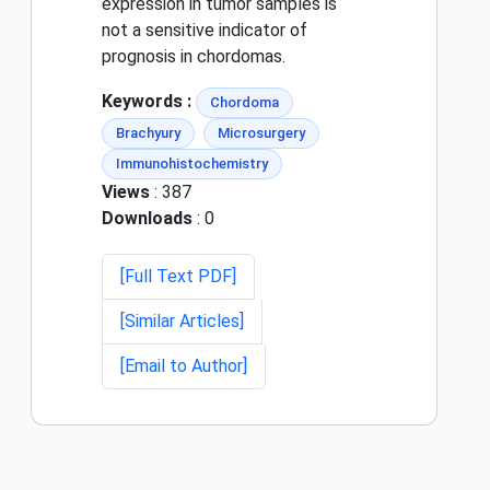
expression in tumor samples is
not a sensitive indicator of
prognosis in chordomas.
Keywords :
Chordoma
Brachyury
Microsurgery
Immunohistochemistry
Views
: 387
Downloads
: 0
[Full Text PDF]
[Similar Articles]
[Email to Author]