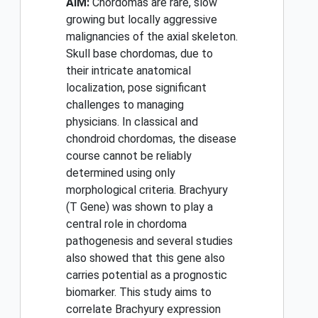
AIM:
Chordomas are rare, slow
growing but locally aggressive
malignancies of the axial skeleton.
Skull base chordomas, due to
their intricate anatomical
localization, pose significant
challenges to managing
physicians. In classical and
chondroid chordomas, the disease
course cannot be reliably
determined using only
morphological criteria. Brachyury
(T Gene) was shown to play a
central role in chordoma
pathogenesis and several studies
also showed that this gene also
carries potential as a prognostic
biomarker. This study aims to
correlate Brachyury expression