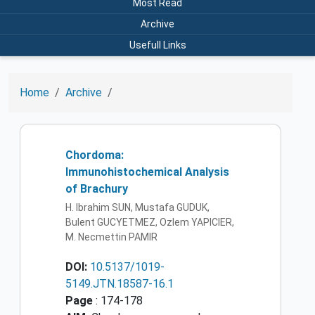
Most Read
Archive
Usefull Links
Home
Archive
Chordoma:
Immunohistochemical Analysis
of Brachury
H. Ibrahim SUN, Mustafa GUDUK,
Bulent GUCYETMEZ, Ozlem YAPICIER,
M. Necmettin PAMIR
DOI:
10.5137/1019-
5149.JTN.18587-16.1
Page
: 174-178