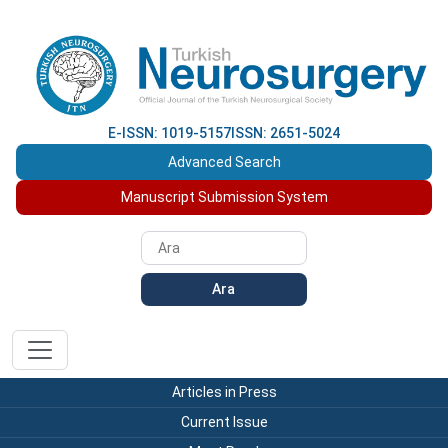
E-ISSN: 1019-5157
ISSN: 2651-5024
Advanced Search
Manuscript Submission System
Ara
Articles in Press
Current Issue