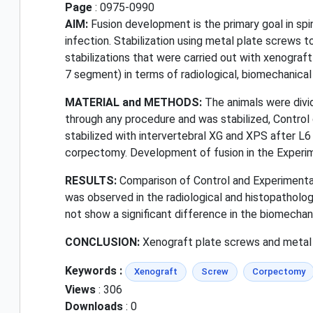
Page
: 0975-0990
AIM:
Fusion development is the primary goal in spi
infection. Stabilization using metal plate screws 
stabilizations that were carried out with xenogra
7 segment) in terms of radiological, biomechanical
MATERIAL and METHODS:
The animals were divi
through any procedure and was stabilized, Control
stabilized with intervertebral XG and XPS after L
corpectomy. Development of fusion in the Experime
RESULTS:
Comparison of Control and Experimental
was observed in the radiological and histopatholog
not show a significant difference in the biomechan
CONCLUSION:
Xenograft plate screws and metal pl
Keywords :
Xenograft
Screw
Corpectomy
Views
: 306
Downloads
: 0