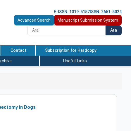
E-ISSN: 1019-5157
ISSN: 2651-5024
Advanced Search
Manuscript Submission System
Ara
Contact
Subscription for Hardcopy
rchive
Usefull Links
rpectomy in Dogs