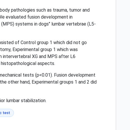
l body pathologies such as trauma, tumor and
. We evaluated fusion development in
w (MPS) systems in dogs" lumbar vertebrae (L5-
nsisted of Control group 1 which did not go
ectomy, Experimental group 1 which was
th intervertebral XG and MPS after L6
 histopathological aspects.
iomechanical tests (p<0.01). Fusion development
 the other hand, Experimental groups 1 and 2 did
or lumbar stabilization.
c test