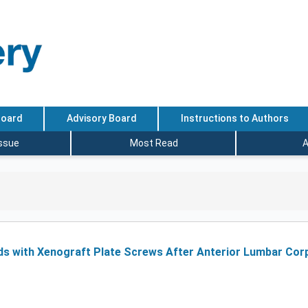
Board
Advisory Board
Instructions to Authors
Issue
Most Read
A
ds with Xenograft Plate Screws After Anterior Lumbar Co