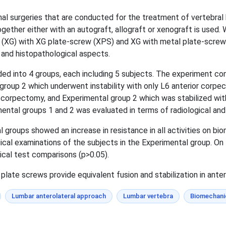
nal surgeries that are conducted for the treatment of vertebra
together either with an autograft, allograft or xenograft is used
ft (XG) with XG plate-screw (XPS) and XG with metal plate-scre
 and histopathological aspects.
ded into 4 groups, each including 5 subjects. The experiment co
 group 2 which underwent instability with only L6 anterior corp
6 corpectomy, and Experimental group 2 which was stabilized wi
ntal groups 1 and 2 was evaluated in terms of radiological and
 groups showed an increase in resistance in all activities on b
ical examinations of the subjects in the Experimental group. On
ical test comparisons (p>0.05).
ate screws provide equivalent fusion and stabilization in anteri
Lumbar anterolateral approach
Lumbar vertebra
Biomechani