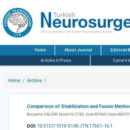
Home
About Journal
Editorial 
Articles in Press
Current 
Home
Archive
Comparison of Stabilization and Fusion Metho
Bunyamin CALISIR, Murat ULUTAS, Suat BOYACI, Kaya AKSOY
DOI:
10.5137/1019-5149.JTN.17361-16.1