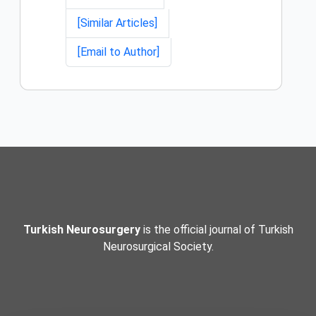
[Similar Articles]
[Email to Author]
Turkish Neurosurgery
is the official journal of Turkish
Neurosurgical Society.