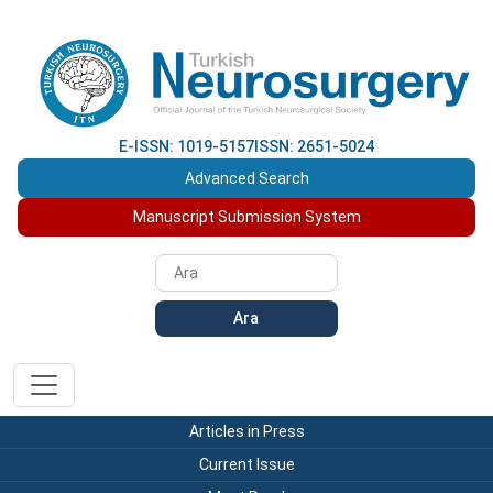
E-ISSN: 1019-5157
ISSN: 2651-5024
Advanced Search
Manuscript Submission System
Ara
Articles in Press
Current Issue