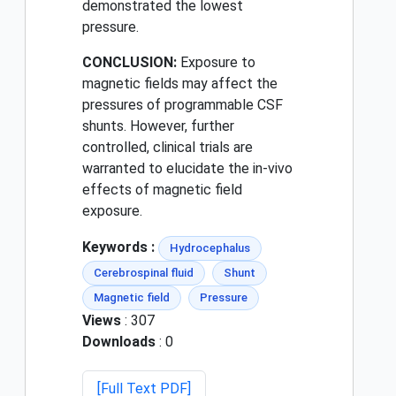
demonstrated the lowest
pressure.
CONCLUSION:
Exposure to
magnetic fields may affect the
pressures of programmable CSF
shunts. However, further
controlled, clinical trials are
warranted to elucidate the in-vivo
effects of magnetic field
exposure.
Keywords :
Hydrocephalus
Cerebrospinal fluid
Shunt
Magnetic field
Pressure
Views
: 307
Downloads
: 0
[Full Text PDF]