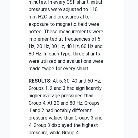
minutes. In every CSF shunt, initial
pressures were adjusted to 110
mm H2O and pressures after
exposure to magnetic field were
noted. These measurements were
implemented at frequencies of 5
Hz, 20 Hz, 30 Hz, 40 Hz, 60 Hz and
80 Hz. In each type, three shunts
were utilized and evaluations were
made twice for every shunt.
RESULTS:
At 5, 30, 40 and 60 Hz,
Groups 1, 2 and 3 had significantly
higher average pressures than
Group 4. At 20 and 80 Hz, Groups
1 and 2 had notably different
pressure values than Groups 3 and
4. Group 3 displayed the highest
pressure, while Group 4