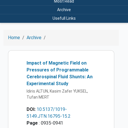
Most Read
Archive
Usefull Links
Home
Archive
Impact of Magnetic Field on
Pressures of Programmable
Cerebrospinal Fluid Shunts: An
Experimental Study
Idiris ALTUN, Kasim Zafer YUKSEL,
Tufan MERT
DOI:
10.5137/1019-
5149.JTN.16795-15.2
Page
: 0935-0941