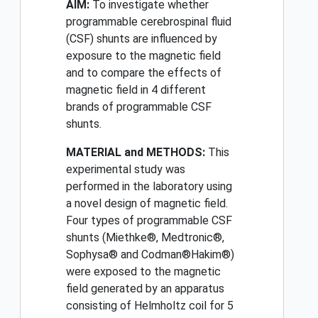
AIM:
To investigate whether
programmable cerebrospinal fluid
(CSF) shunts are influenced by
exposure to the magnetic field
and to compare the effects of
magnetic field in 4 different
brands of programmable CSF
shunts.
MATERIAL and METHODS:
This
experimental study was
performed in the laboratory using
a novel design of magnetic field.
Four types of programmable CSF
shunts (Miethke®, Medtronic®,
Sophysa® and Codman®Hakim®)
were exposed to the magnetic
field generated by an apparatus
consisting of Helmholtz coil for 5