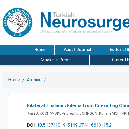
Home
About Journal
Editorial 
Articles in Press
Current 
Home
Archive
Bilateral Thalamic Edema from Coexisting Cho
Ryan B. KOCHANSKI, Andrew K. JOHNSON, Roham MOFTAK
DOI:
10.5137/1019-5149.JTN.16613-15.2