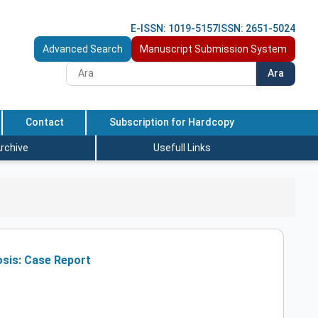
E-ISSN: 1019-5157
ISSN: 2651-5024
Advanced Search
Manuscript Submission System
Ara
Contact
Subscription for Hardcopy
rchive
Usefull Links
sis: Case Report