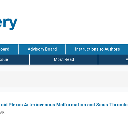
Board
Advisory Board
Instructions to Authors
Issue
Most Read
A
roid Plexus Arteriovenous Malformation and Sinus Thrombo
HAR