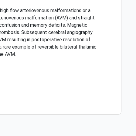
high flow arteriovenous malformations or a
rteriovenous malformation (AVM) and straight
 confusion and memory deficits. Magnetic
hrombosis. Subsequent cerebral angiography
VM resulting in postoperative resolution of
rare example of reversible bilateral thalamic
he AVM.