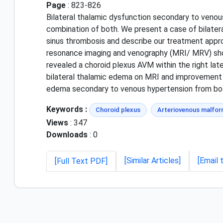
Page
: 823-826
Bilateral thalamic dysfunction secondary to venou
combination of both. We present a case of bilater
sinus thrombosis and describe our treatment appr
resonance imaging and venography (MRI/ MRV) show
revealed a choroid plexus AVM within the right lat
bilateral thalamic edema on MRI and improvement o
edema secondary to venous hypertension from bot
Keywords :
Choroid plexus
Arteriovenous malfor
Views
: 347
Downloads
: 0
[Similar Articles]
[Email 
[Full Text PDF]