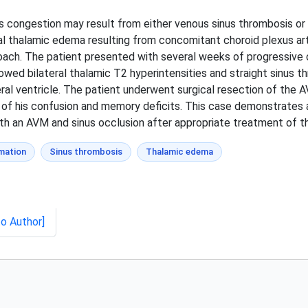
s congestion may result from either venous sinus thrombosis or 
al thalamic edema resulting from concomitant choroid plexus a
oach. The patient presented with several weeks of progressive
ed bilateral thalamic T2 hyperintensities and straight sinus t
eral ventricle. The patient underwent surgical resection of the A
f his confusion and memory deficits. This case demonstrates a 
h an AVM and sinus occlusion after appropriate treatment of t
mation
Sinus thrombosis
Thalamic edema
to Author]