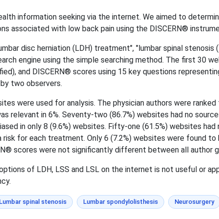
alth information seeking via the internet. We aimed to determine
ons associated with low back pain using the DISCERN® instrume
mbar disc herniation (LDH) treatment", "lumbar spinal stenosis 
arch engine using the simple searching method. The first 30 we
ified), and DISCERN® scores using 15 key questions representing 
 by two observers.
sites were used for analysis. The physician authors were ranked f
was relevant in 6%. Seventy-two (86.7%) websites had no source
sed in only 8 (9.6%) websites. Fifty-one (61.5%) websites had 
 risk for each treatment. Only 6 (7.2%) websites were found to 
® scores were not significantly different between all author g
ptions of LDH, LSS and LSL on the internet is not useful or ap
ncy.
Lumbar spinal stenosis
Lumbar spondylolisthesis
Neurosurgery