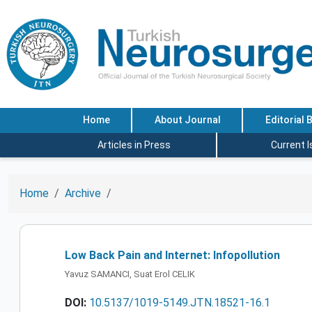
Home
About Journal
Editorial 
Articles in Press
Current 
Home
Archive
Low Back Pain and Internet: Infopollution
Yavuz SAMANCI, Suat Erol CELIK
DOI:
10.5137/1019-5149.JTN.18521-16.1