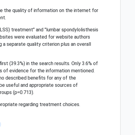
 the quality of information on the internet for
nt.
(LSS) treatment" and "lumbar spondylolisthesis
bsites were evaluated for website authors
a separate quality criterion plus an overall
irst (39.3%) in the search results. Only 3.6% of
s of evidence for the information mentioned.
no described benefits for any of the
be useful and appropriate sources of
roups (p=0.713).
propriate regarding treatment choices.