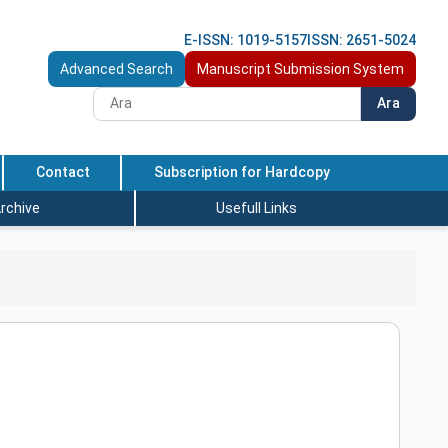
E-ISSN: 1019-5157
ISSN: 2651-5024
Advanced Search
Manuscript Submission System
Ara
Contact
Subscription for Hardcopy
rchive
Usefull Links