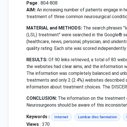
Page
: 804-808
AIM:
An increasing number of patients engage in he
treatment of three common neurosurgical conditi
MATERIAL and METHODS:
The search phrases "lu
(LSL) treatment" were searched in the Google® se
(healthcare, news, personal, physician, and unident
quality rating. Each site was scored independently
RESULTS:
Of 90 links retrieved, a total of 83 web
the websites had clear aims, and the information 
The information was completely balanced and unbia
treatments and only 2 (2.4%) websites described a
information about treatment choices. The DISCERN
CONCLUSION:
The information on the treatment o
Neurosurgeons should be aware of this inconsiste
Keywords :
Internet
Lumbar disc herniation
Views
: 370