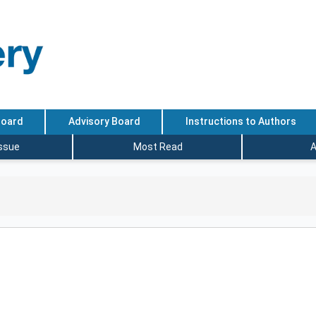
Board
Advisory Board
Instructions to Authors
Issue
Most Read
A