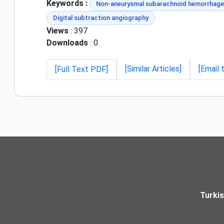
Keywords :
Non-aneurysmal subarachnoid hemorrhage
Digital subtraction angiography
Views
: 397
Downloads
: 0
[Similar Articles]
[Email 
[Full Text PDF]
Turki