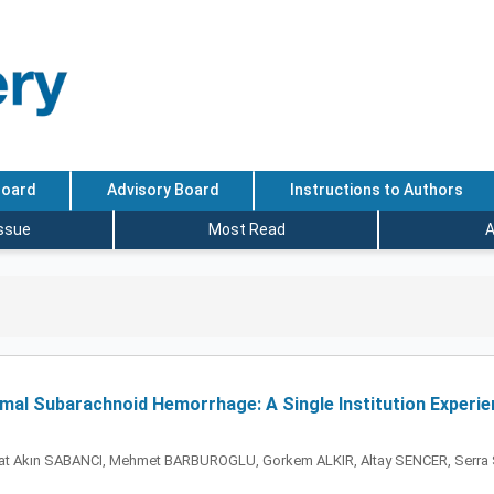
Board
Advisory Board
Instructions to Authors
Issue
Most Read
A
al Subarachnoid Hemorrhage: A Single Institution Experie
t Akın SABANCI, Mehmet BARBUROGLU, Gorkem ALKIR, Altay SENCER, Serra SE