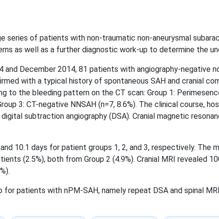
arge series of patients with non-traumatic non-aneurysmal subar
rns as well as a further diagnostic work-up to determine the un
 and December 2014, 81 patients with angiography-negative n
nfirmed with a typical history of spontaneous SAH and cranial 
ng to the bleeding pattern on the CT scan: Group 1: Perimesenc
oup 3: CT-negative NNSAH (n=7, 8.6%). The clinical course, hosp
el digital subtraction angiography (DSA). Cranial magnetic resona
nd 10.1 days for patient groups 1, 2, and 3, respectively. The mor
tients (2.5%), both from Group 2 (4.9%). Cranial MRI revealed 10
%).
for patients with nPM-SAH, namely repeat DSA and spinal MRI, 