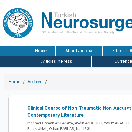
Home
About Journal
Editorial 
Articles in Press
Current 
Home
Archive
Clinical Course of Non-Traumatic Non-Aneurysm
Contemporary Literature
Mehmet Osman AKCAKAYA, Aydın AYDOSELI, Yavuz ARAS, Pula
Faruk UNAL, Orhan BARLAS, Nail IZGI