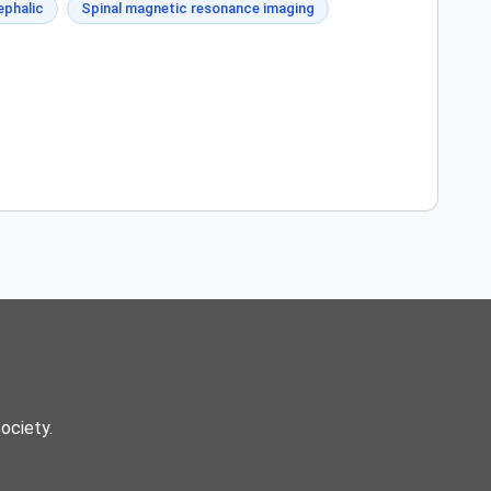
phalic
Spinal magnetic resonance imaging
Society.