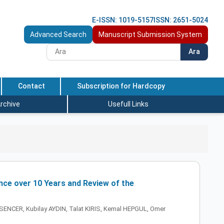
E-ISSN: 1019-5157
ISSN: 2651-5024
Advanced Search
Manuscript Submission System
Ara
Contact
Subscription for Hardcopy
rchive
Usefull Links
nce over 10 Years and Review of the
NCER, Kubilay AYDIN, Talat KIRIS, Kemal HEPGUL, Omer