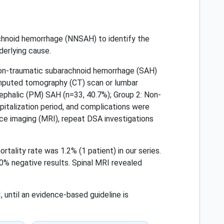
achnoid hemorrhage (NNSAH) to identify the
derlying cause.
on-traumatic subarachnoid hemorrhage (SAH)
computed tomography (CT) scan or lumbar
ephalic (PM) SAH (n=33, 40.7%); Group 2: Non-
italization period, and complications were
nce imaging (MRI), repeat DSA investigations
tality rate was 1.2% (1 patient) in our series.
0% negative results. Spinal MRI revealed
until an evidence-based guideline is