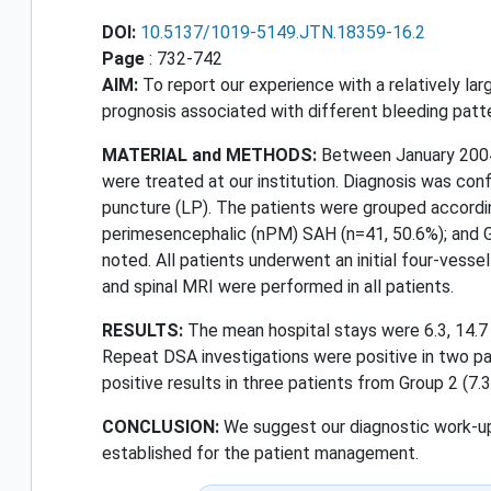
DOI:
10.5137/1019-5149.JTN.18359-16.2
Page
: 732-742
AIM:
To report our experience with a relatively l
prognosis associated with different bleeding patte
MATERIAL and METHODS:
Between January 2004
were treated at our institution. Diagnosis was co
puncture (LP). The patients were grouped accordi
perimesencephalic (nPM) SAH (n=41, 50.6%); and Gr
noted. All patients underwent an initial four-vess
and spinal MRI were performed in all patients.
RESULTS:
The mean hospital stays were 6.3, 14.7 a
Repeat DSA investigations were positive in two pa
positive results in three patients from Group 2 (7.3
CONCLUSION:
We suggest our diagnostic work-up 
established for the patient management.