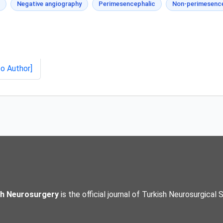
Negative angiography
Perimesencephalic
Non-perimesence
to Author]
sh Neurosurgery
is the official journal of Turkish Neurosurgical 