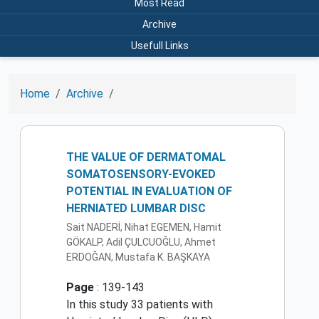
Most Read
Archive
Usefull Links
Home
Archive
THE VALUE OF DERMATOMAL
SOMATOSENSORY-EVOKED
POTENTIAL IN EVALUATION OF
HERNIATED LUMBAR DISC
Sait NADERİ, Nihat EGEMEN, Hamit
GÖKALP, Adil ÇULCUOĞLU, Ahmet
ERDOĞAN, Mustafa K. BAŞKAYA
Page
: 139-143
In this study 33 patients with