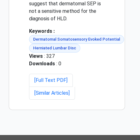
suggest that dermatomal SEP is
not a sensitive method for the
diagnosis of HLD.
Keywords :
Dermatomal Somatosensory Evoked Potential
Herniated Lumbar Disc
Views
: 327
Downloads
: 0
[Full Text PDF]
[Similar Articles]