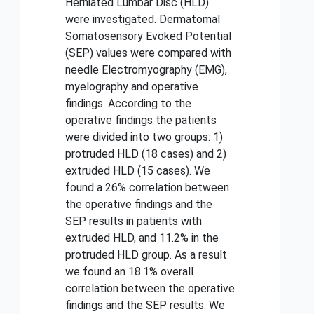
Herniated Lumbar Disc (HLD)
were investigated. Dermatomal
Somatosensory Evoked Potential
(SEP) values were compared with
needle Electromyography (EMG),
myelography and operative
findings. According to the
operative findings the patients
were divided into two groups: 1)
protruded HLD (18 cases) and 2)
extruded HLD (15 cases). We
found a 26% correlation between
the operative findings and the
SEP results in patients with
extruded HLD, and 11.2% in the
protruded HLD group. As a result
we found an 18.1% overall
correlation between the operative
findings and the SEP results. We