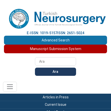
E-ISSN: 1019-5157
ISSN: 2651-5024
Advanced Search
Manuscript Submission System
Ara
Articles in Press
Current Issue