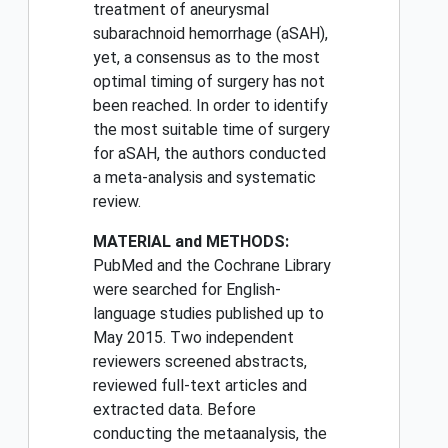
treatment of aneurysmal
subarachnoid hemorrhage (aSAH),
yet, a consensus as to the most
optimal timing of surgery has not
been reached. In order to identify
the most suitable time of surgery
for aSAH, the authors conducted
a meta-analysis and systematic
review.
MATERIAL and METHODS:
PubMed and the Cochrane Library
were searched for English-
language studies published up to
May 2015. Two independent
reviewers screened abstracts,
reviewed full-text articles and
extracted data. Before
conducting the metaanalysis, the