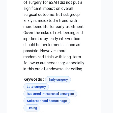
of surgery for aSAH did not put a
significant impact on overall
surgical outcome. But subgroup
analysis indicated a trend with
more benefits for early treatment.
Given the risks of re-bleeding and
inpatient stay, early intervention
should be performed as soon as
possible. However, more
randomized trials with long-term
followup are necessary, especially
in this era of endovascular coiling.
Keywords :
Early surgery
Late surgery
Ruptured intracranial aneurysm
Subarachnoid hemorrhage
Timing