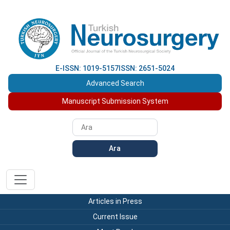
E-ISSN: 1019-5157
ISSN: 2651-5024
Advanced Search
Manuscript Submission System
Ara
Articles in Press
Current Issue