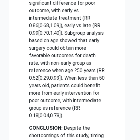
significant difference for poor
outcome, with early vs
intermediate treatment (RR
0.86[0.68,1.09]), early vs late (RR
0.99[0.70,1.40]). Subgroup analysis
based on age showed that early
surgery could obtain more
favorable outcomes for death
rate, with non-early group as
reference when age ?50 years (RR
0.52[0.29,0.93]). When less than 50
years old, patients could benefit
more from early intervention for
poor outcome, with intermediate
group as reference (RR
0.18[0.04,0.78]).
CONCLUSION:
Despite the
shortcomings of this study, timing