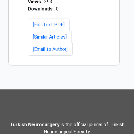
Views
: 393
Downloads
: 0
[Full Text PDF]
[Similar Articles]
[Email to Author]
Turkish Neurosurgery
is the official journal of Turkish
Neurosurgical Society.