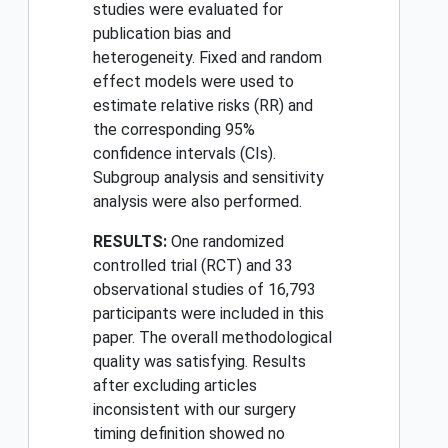
studies were evaluated for
publication bias and
heterogeneity. Fixed and random
effect models were used to
estimate relative risks (RR) and
the corresponding 95%
confidence intervals (CIs).
Subgroup analysis and sensitivity
analysis were also performed.
RESULTS:
One randomized
controlled trial (RCT) and 33
observational studies of 16,793
participants were included in this
paper. The overall methodological
quality was satisfying. Results
after excluding articles
inconsistent with our surgery
timing definition showed no