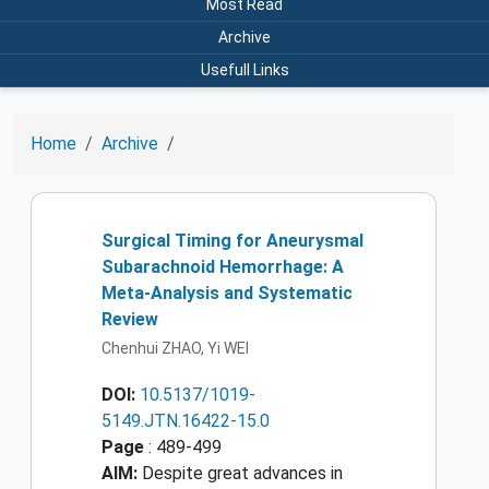
Most Read
Archive
Usefull Links
Home
Archive
Surgical Timing for Aneurysmal
Subarachnoid Hemorrhage: A
Meta-Analysis and Systematic
Review
Chenhui ZHAO, Yi WEI
DOI:
10.5137/1019-
5149.JTN.16422-15.0
Page
: 489-499
AIM:
Despite great advances in