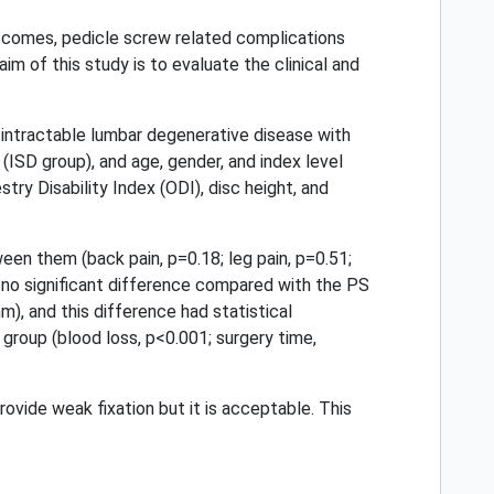
utcomes, pedicle screw related complications
m of this study is to evaluate the clinical and
intractable lumbar degenerative disease with
(ISD group), and age, gender, and index level
ry Disability Index (ODI), disc height, and
en them (back pain, p=0.18; leg pain, p=0.51;
s no significant difference compared with the PS
, and this difference had statistical
group (blood loss, p<0.001; surgery time,
vide weak fixation but it is acceptable. This