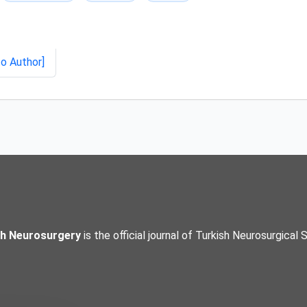
to Author]
sh Neurosurgery
is the official journal of Turkish Neurosurgical 