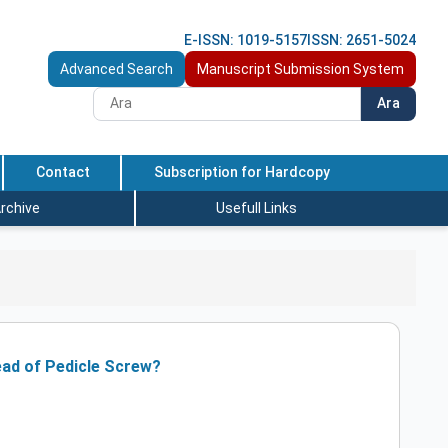
E-ISSN: 1019-5157
ISSN: 2651-5024
Advanced Search
Manuscript Submission System
Ara
Contact
Subscription for Hardcopy
rchive
Usefull Links
tead of Pedicle Screw?