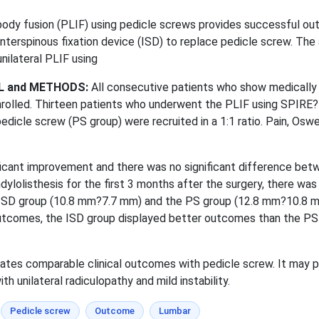
body fusion (PLIF) using pedicle screws provides successful o
erspinous fixation device (ISD) to replace pedicle screw. The ai
nilateral PLIF using
L and METHODS:
All consecutive patients who show medically 
 enrolled. Thirteen patients who underwent the PLIF using SPIRE? 
cle screw (PS group) were recruited in a 1:1 ratio. Pain, Oswest
cant improvement and there was no significant difference betwe
ylolisthesis for the first 3 months after the surgery, there wa
 ISD group (10.8 mm?7.7 mm) and the PS group (12.8 mm?10.8 mm)
 outcomes, the ISD group displayed better outcomes than the PS 
tes comparable clinical outcomes with pedicle screw. It may pro
h unilateral radiculopathy and mild instability.
Pedicle screw
Outcome
Lumbar