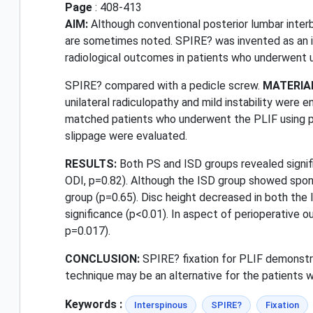
Page
: 408-413
AIM:
Although conventional posterior lumbar inter
are sometimes noted. SPIRE? was invented as an int
radiological outcomes in patients who underwent u
SPIRE? compared with a pedicle screw.
MATERIA
unilateral radiculopathy and mild instability were
matched patients who underwent the PLIF using pedi
slippage were evaluated.
RESULTS:
Both PS and ISD groups revealed signifi
ODI, p=0.82). Although the ISD group showed spond
group (p=0.65). Disc height decreased in both the
significance (p<0.01). In aspect of perioperative
p=0.017).
CONCLUSION:
SPIRE? fixation for PLIF demonstra
technique may be an alternative for the patients wit
Keywords :
Interspinous
SPIRE?
Fixation