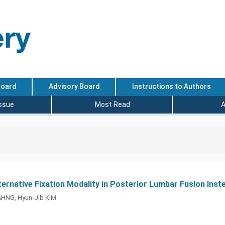
Board
Advisory Board
Instructions to Authors
Issue
Most Read
A
lternative Fixation Modality in Posterior Lumbar Fusion Ins
AHNG, Hyun-Jib KIM