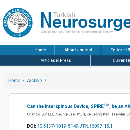
Home
About Journal
Editorial 
Articles in Press
Current 
Home
Archive
TM
Can the Interspinous Device, SPIRE
, be an A
Chang-Hyun LEE, Seung-Jae HYUN, Ki-Jeong KIM, Tae-Ahn J
DOI:
10.5137/1019-5149.JTN.16097-15.1