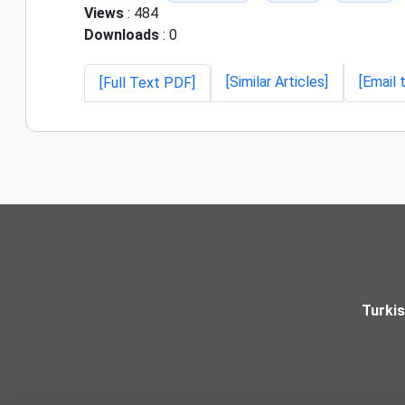
Views
: 484
Downloads
: 0
[Similar Articles]
[Email 
[Full Text PDF]
Turki