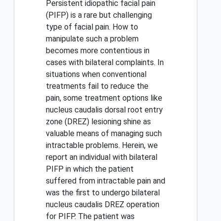
Persistent idiopathic facial pain
(PIFP) is a rare but challenging
type of facial pain. How to
manipulate such a problem
becomes more contentious in
cases with bilateral complaints. In
situations when conventional
treatments fail to reduce the
pain, some treatment options like
nucleus caudalis dorsal root entry
zone (DREZ) lesioning shine as
valuable means of managing such
intractable problems. Herein, we
report an individual with bilateral
PIFP in which the patient
suffered from intractable pain and
was the first to undergo bilateral
nucleus caudalis DREZ operation
for PIFP. The patient was