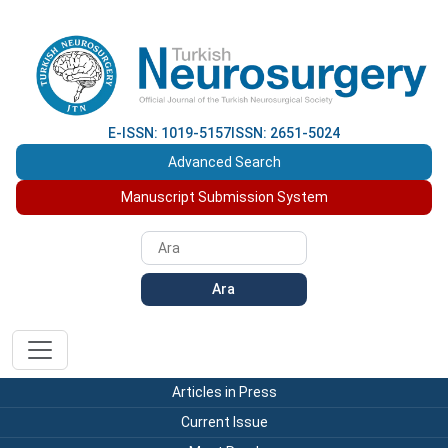
E-ISSN: 1019-5157
ISSN: 2651-5024
Advanced Search
Manuscript Submission System
Ara
Articles in Press
Current Issue