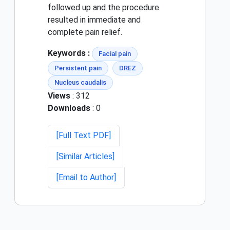
followed up and the procedure
resulted in immediate and
complete pain relief.
Keywords :
Facial pain
Persistent pain
DREZ
Nucleus caudalis
Views
: 312
Downloads
: 0
[Full Text PDF]
[Similar Articles]
[Email to Author]