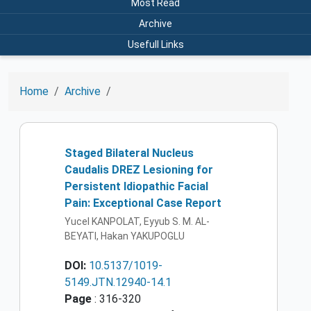
Most Read
Archive
Usefull Links
Home
Archive
Staged Bilateral Nucleus
Caudalis DREZ Lesioning for
Persistent Idiopathic Facial
Pain: Exceptional Case Report
Yucel KANPOLAT, Eyyub S. M. AL-
BEYATI, Hakan YAKUPOGLU
DOI:
10.5137/1019-
5149.JTN.12940-14.1
Page
: 316-320