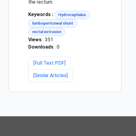
the rectum.
Keywords :
Hydrocephalus
lumboperitoneal shunt
rectal extrusion
Views
: 351
Downloads
: 0
[Full Text PDF]
[Similar Articles]