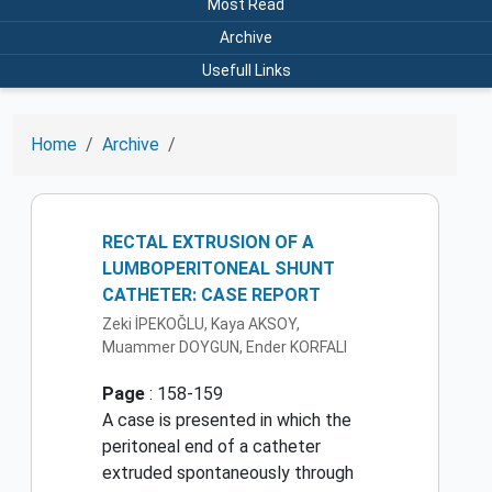
Most Read
Archive
Usefull Links
Home
Archive
RECTAL EXTRUSION OF A
LUMBOPERITONEAL SHUNT
CATHETER: CASE REPORT
Zeki İPEKOĞLU, Kaya AKSOY,
Muammer DOYGUN, Ender KORFALI
Page
: 158-159
A case is presented in which the
peritoneal end of a catheter
extruded spontaneously through