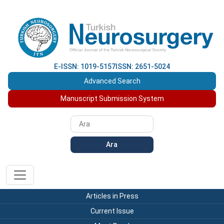
E-ISSN: 1019-5157
ISSN: 2651-5024
Advanced Search
Manuscript Submission System
Ara
Articles in Press
Current Issue